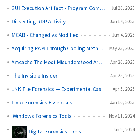
GUI Execution Artifact - Program Compatibility Assistant
Jul 26, 2025
Dissecting RDP Activity
Jun 14, 2025
MCAB - Changed Vs Modified
Jun 4, 2025
Acquiring RAM Through Cooling Methods
May 23, 2025
Amcache:The Most Misunderstood Artifact
Apr 26, 2025
The Invisible Insider!
Apr 25, 2025
LNK File Forensics — Experimental Case Study
Apr 5, 2025
Linux Forensics Essentials
Jan 10, 2025
Windows Forensics Tools
Nov 11, 2024
Jan 9, 2024
Digital Forensics Tools