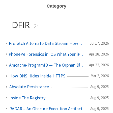
Category
DFIR
21
Prefetch Alternate Data Stream How Malware Hides Execution
Jul 17, 2026
PhonePe Forensics in iOS What Your iPhone Stores and How Investigators Read It
Apr 28, 2026
Amcache-ProgramID — The Orphan Dll Attribution
Apr 22, 2026
How DNS Hides Inside HTTPS
Mar 2, 2026
Absolute Persistance
Aug 9, 2025
Inside The Registry
Aug 9, 2025
RADAR – An Obscure Execution Artifact
Aug 9, 2025