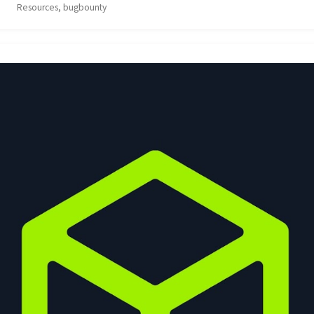
Resources, bugbounty