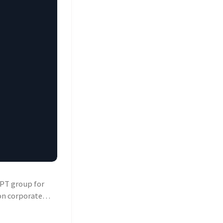
APT group for
on corporate