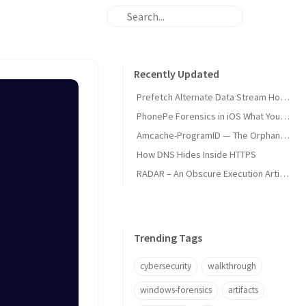
Recently Updated
Prefetch Alternate Data Stream How Malware Hides Execution
PhonePe Forensics in iOS What Your iPhone Stores and How Investigators Read It
Amcache-ProgramID — The Orphan Dll Attribution
How DNS Hides Inside HTTPS
RADAR – An Obscure Execution Artifact
Trending Tags
cybersecurity
walkthrough
windows-forensics
artifacts