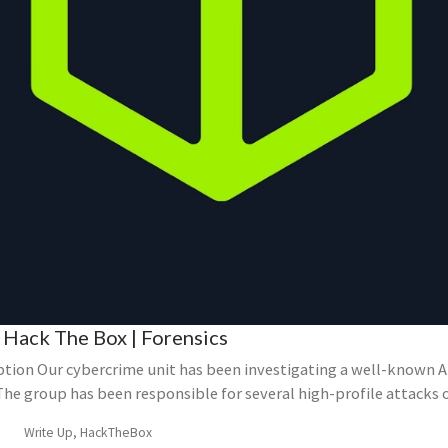
 Hack The Box | Forensics
ption Our cybercrime unit has been investigating a well-known 
The group has been responsible for several high-profile attacks 
Write Up, HackTheBox