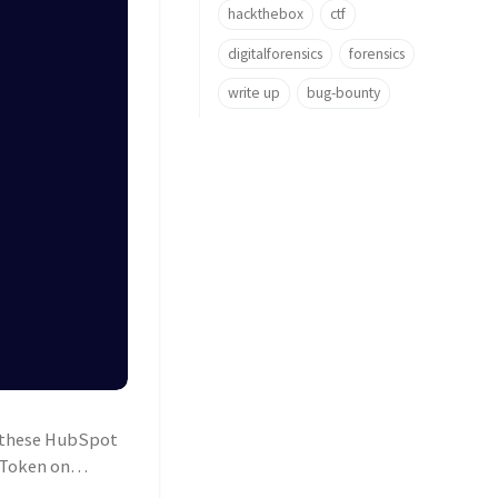
hackthebox
ctf
digitalforensics
forensics
write up
bug-bounty
o these HubSpot
 Token on