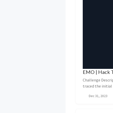
EMO | Hack T
Challenge Descri
traced the initia
document and ...
Dec 31, 2023