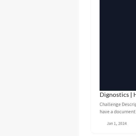
Dignostics | 
Challenge Descri
have a document 
to diagn...
Jan 1, 2024