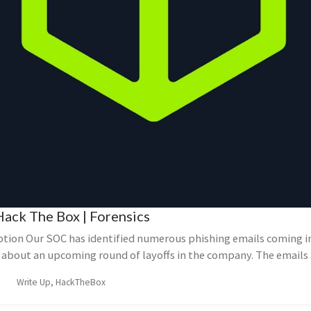
Hack The Box | Forensics
ption Our SOC has identified numerous phishing emails coming in
about an upcoming round of layoffs in the company. The emails a
Write Up, HackTheBox