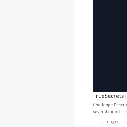
TrueSecrets |
Challenge Descri
several months. 
organization...
Jan 2, 2024