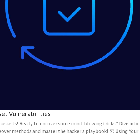
et Vulnerabilities
husiasts! Ready to uncover some mind-blowing tricks? Dive int
eover methods and master the hacker’s playbook! 📧 Using Your