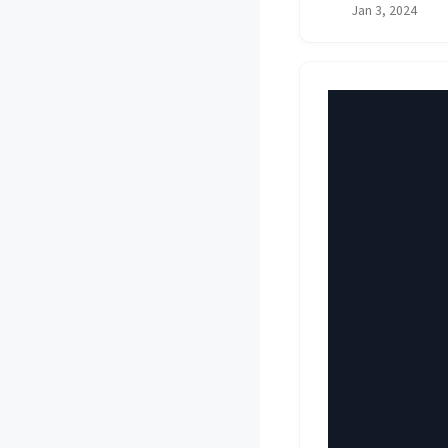
Jan 3, 2024