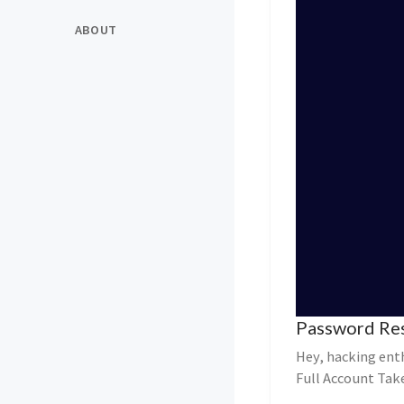
ABOUT
Password Res
Hey, hacking ent
Full Account Tak
Victims’ Email P...