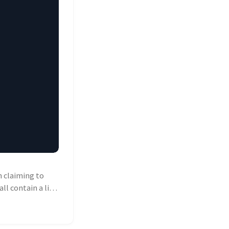
 claiming to
ll contain a link