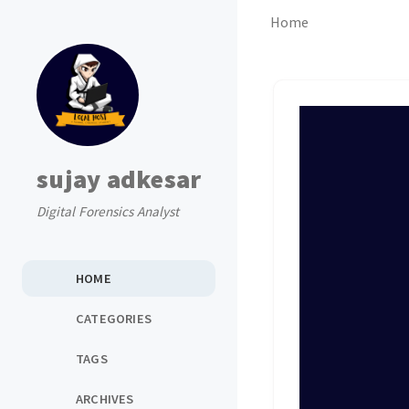
Home
sujay adkesar
Digital Forensics Analyst
HOME
CATEGORIES
TAGS
ARCHIVES