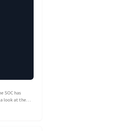
he SOC has
a look at the