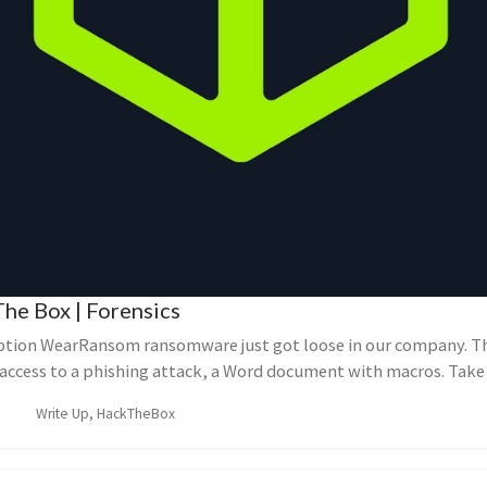
he Box | Forensics
ption WearRansom ransomware just got loose in our company. T
l access to a phishing attack, a Word document with macros. Take 
Write Up, HackTheBox