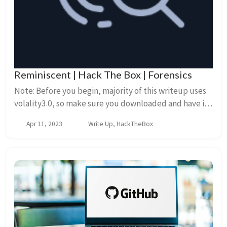
Reminiscent | Hack The Box | Forensics
Note: Before you begin, majority of this writeup uses
volality3.0, so make sure you downloaded and have it
setup on your system.* Setup First download the zip
Apr 11, 2023
Write Up, HackTheBox
file and unzip the contents. We...