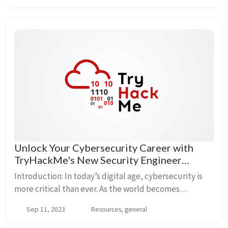
Unlock Your Cybersecurity Career with
TryHackMe's New Security Engineer
Learning Path 🛡️
Introduction: In today’s digital age, cybersecurity is
more critical than ever. As the world becomes
increasingly interconnected, the demand for skilled
Sep 11, 2023
Resources, general
security professionals continues to rise. If...