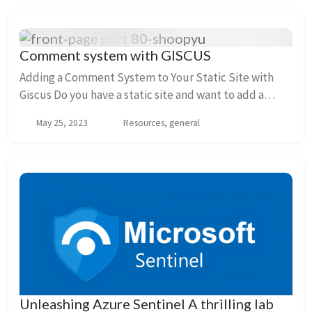
Comment system with GISCUS
Adding a Comment System to Your Static Site with
Giscus Do you have a static site and want to add a
comment system to engage with your readers? Look
May 25, 2023
Resources, general
no further! In this guide, we’ll explore how yo...
Unleashing Azure Sentinel A thrilling lab