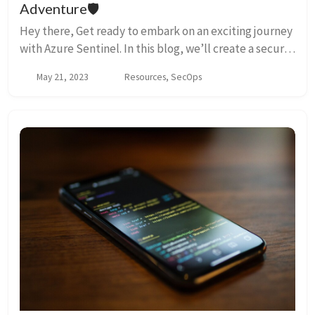
Adventure🛡️
Hey there, Get ready to embark on an exciting journey
with Azure Sentinel. In this blog, we’ll create a secure
log analytics workspace and wreak some controlled
May 21, 2023
Resources, SecOps
chaos with our trusty Azure Sentine...