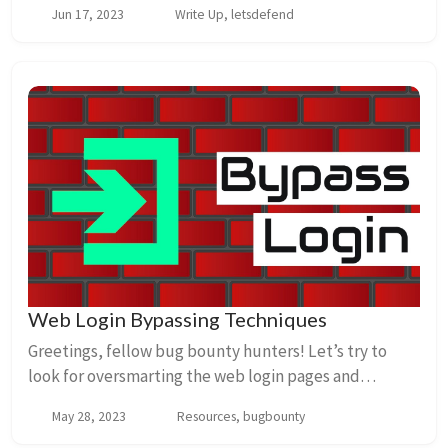
Jun 17, 2023
Write Up, letsdefend
extensions. ANSWER: Google Chrome 2.What is the na...
Web Login Bypassing Techniques
Greetings, fellow bug bounty hunters! Let’s try to
look for oversmarting the web login pages and
bypassing tricks Check out this cool chart that breaks
May 28, 2023
Resources, bugbounty
down the different ways we can bypass logins:...