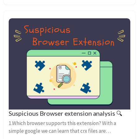
Suspicious Browser extension analysis 🔍
1.Which browser supports this extension? With a
simple google we can learn that crx files are
associated with google chrome’s web browser