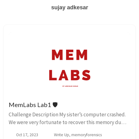
sujay adkesar
MemLabs Lab1 🛡️
Challenge Description My sister’s computer crashed.
We were very fortunate to recover this memory dump.
Your job is get all her important files from the system.
Oct 17, 2023
Write Up, memoryforensics
From what we remember, we suddenl...