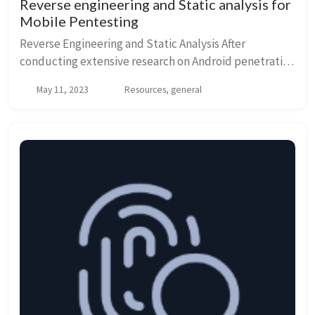
Reverse engineering and Static analysis for
Mobile Pentesting
Reverse Engineering and Static Analysis After
conducting extensive research on Android penetration
testing, reverse engineering, and static analysis, I
May 11, 2023
Resources, general
came across that there are numerous powerful...