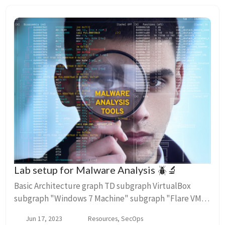
Lab setup for Malware Analysis 🪲🔬
Basic Architecture graph TD subgraph VirtualBox
subgraph "Windows 7 Machine" subgraph "Flare VM"
malware-analysis-tools end end subgraph "Ubuntu
Jun 17, 2023
Resources, SecOps
20.04.3 LTS Machine" subg...