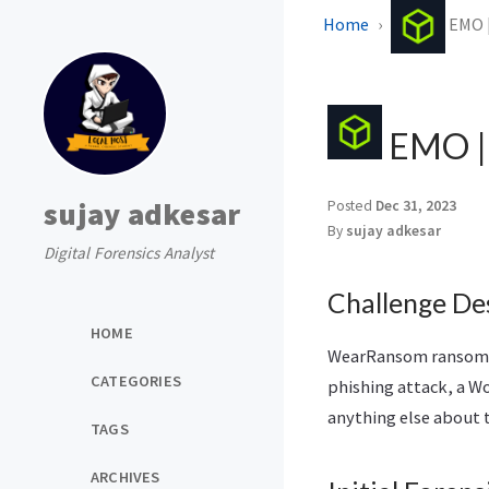
Home
EMO |
EMO | 
sujay adkesar
Posted
Dec 31, 2023
By
sujay adkesar
Digital Forensics Analyst
Challenge De
HOME
WearRansom ransomwar
CATEGORIES
phishing attack, a W
anything else about 
TAGS
ARCHIVES