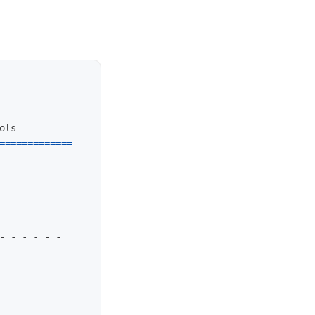
=============
-------------
- - - - - - 
