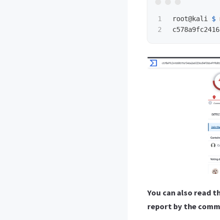
1

root@kali 
$ 
You can also read t
report by the com