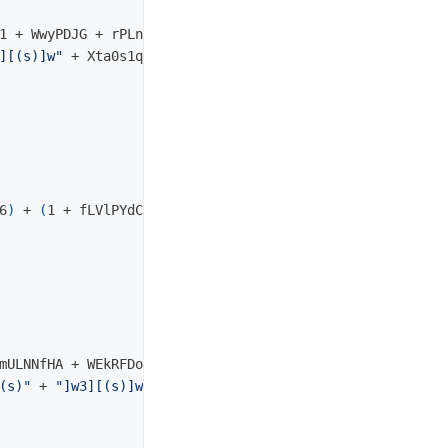
1 + WwyPDJG + rPLnHwi + Cos
(
8
))
][(s)]w"
 + Xta0s1qhuxcif8qqi5

6
)
 + 
(
1 + fLVlPYdCB + wqYKEBEF + Cos
(
7119
))
mULNNfHA + WEkRFDo + Cos
(
3
))
(s)"
 + 
"]w3][(s)]w2][(s)]w_][(s)]w"
 + Jxjv2dzc048yq4alc6
