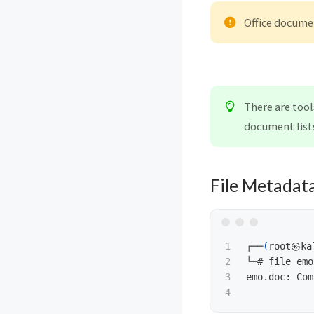
Office docume
There are tool
document lists
File Metadat
1

┌──
(
root㉿ka
2

└─# file emo
3

emo.doc: Com