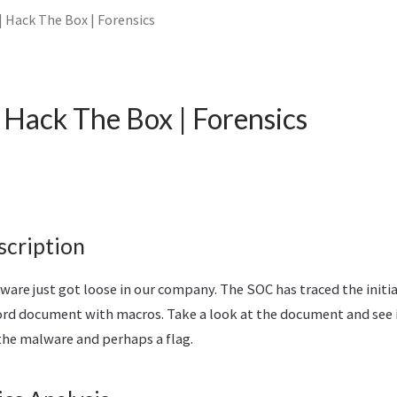
 Hack The Box | Forensics
Hack The Box | Forensics
scription
e just got loose in our company. The SOC has traced the initial
ord document with macros. Take a look at the document and see i
the malware and perhaps a flag.