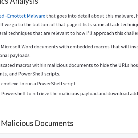
ics Analysis
led -Emottet Malware
that goes into detail about this malware, 
. If we go to the bottom of that page it lists some attack techn
veral techniques that are relevant to how I’ll approach this challe
 Microsoft Word documents with embedded macros that will invo
onal payloads.
scated macros within malicious documents to hide the URLs hos
ts, and PowerShell scripts.
cmd.exe to run a PowerShell script.
Powershell to retrieve the malicious payload and download add
g Malicious Documents