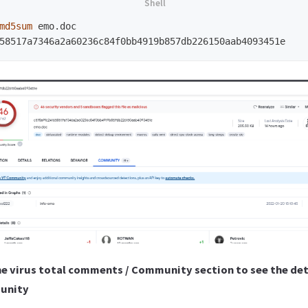
md5sum 
emo.doc

he virus total comments / Community section to see the det
munity