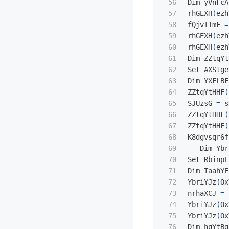
56

Dim yVnFcA
57

rhGEXH
(
ezh
58

fQjvIImF 
=
59

rhGEXH
(
ezh
60

rhGEXH
(
ezh
61

Dim ZZtqYt
62

Set AXStge
63

Dim YXFLBF
64

ZZtqYtHHF
(
65

SJUzsG 
=
 s
66

ZZtqYtHHF
(
67

ZZtqYtHHF
(
68

K8dgvsqr6f
69

   Dim Ybr
70

Set RbinpE
71

Dim TaahYE
72

YbriYJz
(
Ox
73

nrhaXCJ 
=
 
74

YbriYJz
(
Ox
75

YbriYJz
(
Ox
76

Dim hqYtBg