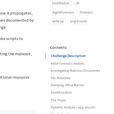
hackthebox
ctf
digitalforensics
forensics
how it propogates,
iques documented by
write up
bug-bounty
nge:
ke scripts to
Contents
ting the malware,
Challenge Description
Initial Forensics Analysis
Investigating Malicious Documents
itional resources
File Metadata
Dumping Office Macros
Deobfuscation
The Trojan
Dynamic Analysis – app.any.run