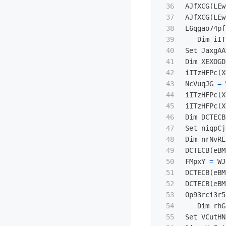
36

AJfXCG
(
LEw
37

AJfXCG
(
LEw
38

E6qgao74pf
39

   Dim iIT
40

Set JaxgAA
41

Dim XEXOGD
42

iITzHFPc
(
X
43

NcVuqJG 
=
 
44

iITzHFPc
(
X
45

iITzHFPc
(
X
46

Dim DCTECB
47

Set niqpCj
48

Dim nrNvRE
49

DCTECB
(
eBM
50

FMpxY 
=
 WJ
51

DCTECB
(
eBM
52

DCTECB
(
eBM
53

Op93rci3r5
54

   Dim rhG
55

Set VCutHN