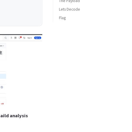
The Payload
Lets Decode
Flag
HTB{4n0th3R_d4Y*********}
aild analysis