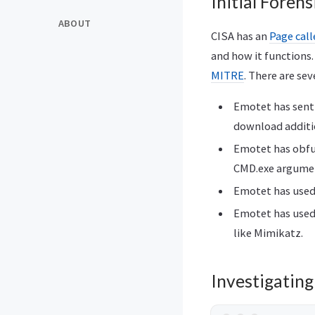
Initial Forens
ABOUT
CISA has an
Page cal
and how it functions
MITRE
. There are se
Emotet has sent
download additi
Emotet has obfu
CMD.exe argumen
Emotet has used 
Emotet has used 
like Mimikatz.
Investigatin