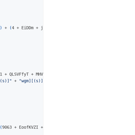
)
 + 
(
4 + EiDDm + jJguE + Cos
(
8
))
1 + QLSVFfyT + MHVlDGdJR + Cos
(
6
))
(s)]"
 + 
"wgm][(s)]wt][(s)]w][(s)]w"
 + Jeo_8i41vkli6

(
9063 + EoofKVZI + DdzEJ + Cos
(
65
))