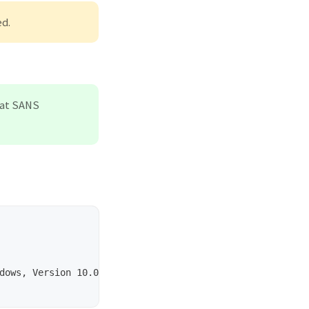
ed.
that SANS
dows, Version 10.0, Code page: 1252, Subject: Handmade A