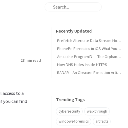
Recently Updated
Prefetch Alternate Data Stream How Malware Hides Execution
PhonePe Forensics in iOS What Your iPhone Stores and How Investigators Read It
Amcache-ProgramID — The Orphan Dll Attribution
28 min
read
How DNS Hides Inside HTTPS
RADAR – An Obscure Execution Artifact
 access to a
Trending Tags
f you can find
cybersecurity
walkthrough
windows-forensics
artifacts