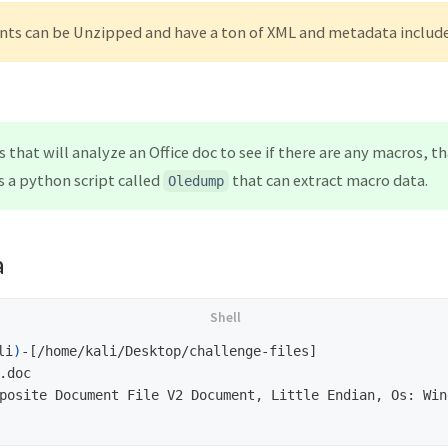
nts can be Unzipped and have a ton of XML and metadata includ
s that will analyze an Office doc to see if there are any macros, 
 a python script called
that can extract macro data.
Oledump
a
li
)
-[/home/kali/Desktop/challenge-files]

.doc                           

posite Document File V2 Document, Little Endian, Os: Win