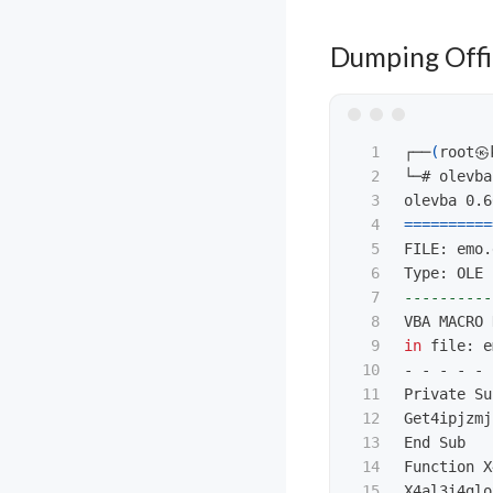
Dumping Offi
1

┌──
(
root㉿
2

└─# olevba
3

4

==========
5

FILE: emo.
6

7

----------
8

9

in 
file: e
10

- - - - - 
11

Private Su
12

Get4ipjzmj
13

End Sub

14

Function X
15

X4al3i4glo