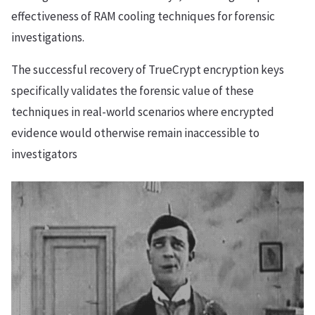
effectiveness of RAM cooling techniques for forensic
investigations.
The successful recovery of TrueCrypt encryption keys
specifically validates the forensic value of these
techniques in real-world scenarios where encrypted
evidence would otherwise remain inaccessible to
investigators