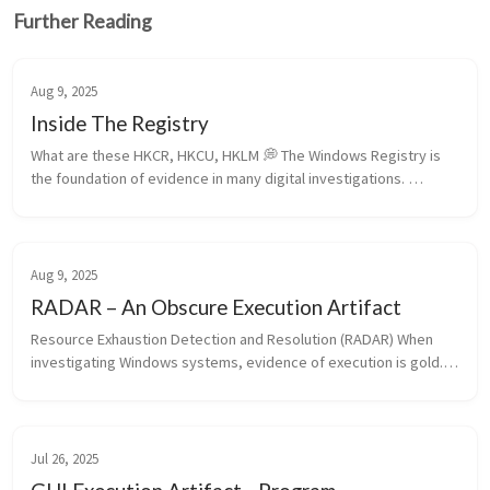
Further Reading
Aug 9, 2025
Inside The Registry
What are these HKCR, HKCU, HKLM 💭 The Windows Registry is 
the foundation of evidence in many digital investigations. 
Understanding the differences among its root hives—HKCR, 
HKCU, HKLM, HKU, and...
Aug 9, 2025
RADAR – An Obscure Execution Artifact
Resource Exhaustion Detection and Resolution (RADAR) When 
investigating Windows systems, evidence of execution is gold. 
Artifacts like Prefetch, UserAssist, and ShimCache are well-
known, but Windo...
Jul 26, 2025