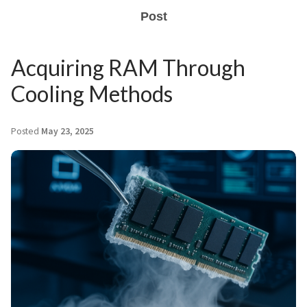
Post
Acquiring RAM Through
Cooling Methods
Posted
May 23, 2025