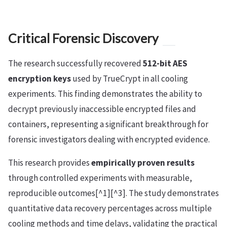
Critical Forensic Discovery
The research successfully recovered
512-bit AES
encryption keys
used by TrueCrypt in all cooling
experiments. This finding demonstrates the ability to
decrypt previously inaccessible encrypted files and
containers, representing a significant breakthrough for
forensic investigators dealing with encrypted evidence.
This research provides
empirically proven results
through controlled experiments with measurable,
reproducible outcomes[^1][^3]. The study demonstrates
quantitative data recovery percentages across multiple
cooling methods and time delays, validating the practical