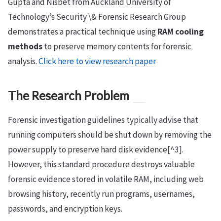
Gupta and Nisbet from Auckland University of
Technology’s Security \& Forensic Research Group
demonstrates a practical technique using
RAM cooling
methods
to preserve memory contents for forensic
analysis.
Click here to view research paper
The Research Problem
Forensic investigation guidelines typically advise that
running computers should be shut down by removing the
power supply to preserve hard disk evidence[^3].
However, this standard procedure destroys valuable
forensic evidence stored in volatile RAM, including web
browsing history, recently run programs, usernames,
passwords, and encryption keys.