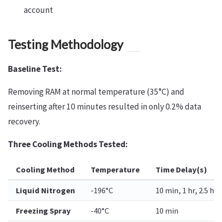
account
Testing Methodology
Baseline Test:
Removing RAM at normal temperature (35°C) and
reinserting after 10 minutes resulted in only 0.2% data
recovery.
Three Cooling Methods Tested:
Cooling Method
Temperature
Time Delay(s)
Liquid Nitrogen
-196°C
10 min, 1 hr, 2.5 hrs
Freezing Spray
-40°C
10 min