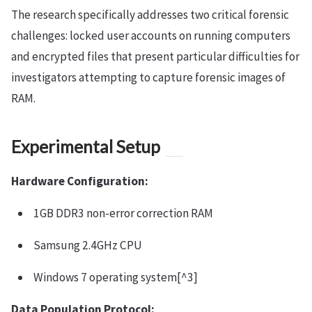
The research specifically addresses two critical forensic
challenges: locked user accounts on running computers
and encrypted files that present particular difficulties for
investigators attempting to capture forensic images of
RAM.
Experimental Setup
Hardware Configuration:
1GB DDR3 non-error correction RAM
Samsung 2.4GHz CPU
Windows 7 operating system[^3]
Data Population Protocol: