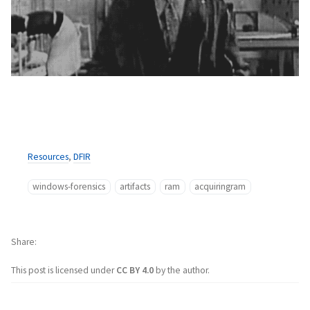
Resources
,
DFIR
windows-forensics
artifacts
ram
acquiringram
Share
This post is licensed under
CC BY 4.0
by the author.