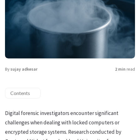
By
sujay adkesar
2 min
read
Contents
Digital forensic investigators encounter significant
challenges when dealing with locked computers or
encrypted storage systems. Research conducted by