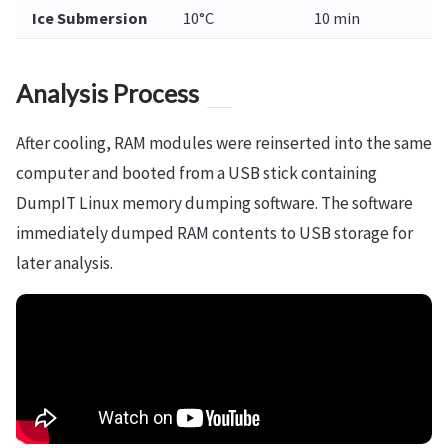
Ice Submersion
10°C
10 min
Analysis Process
After cooling, RAM modules were reinserted into the same
computer and booted from a USB stick containing
DumpIT Linux memory dumping software. The software
immediately dumped RAM contents to USB storage for
later analysis.