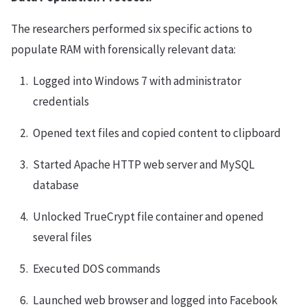
The researchers performed six specific actions to
populate RAM with forensically relevant data:
Logged into Windows 7 with administrator
credentials
Opened text files and copied content to clipboard
Started Apache HTTP web server and MySQL
database
Unlocked TrueCrypt file container and opened
several files
Executed DOS commands
Launched web browser and logged into Facebook