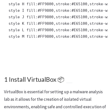
  style H fill:#FF9800,stroke:#E65100,stroke-wid
  style I fill:#FF9800,stroke:#E65100,stroke-wid
  style J fill:#FF9800,stroke:#E65100,stroke-wid
  style K fill:#FF9800,stroke:#E65100,stroke-wid
  style L fill:#FF9800,stroke:#E65100,stroke-wid
  style M fill:#FF9800,stroke:#E65100,stroke-wid
1 Install VirtualBox 📦
VirtualBox is essential for setting up a malware analysis
lab as it allows for the creation of isolated virtual
environments, enabling safe and controlled execution of