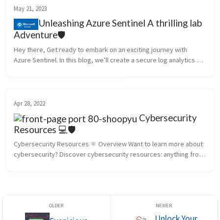
May 21, 2023
Unleashing Azure Sentinel A thrilling lab
Adventure🛡️
Hey there, Get ready to embark on an exciting journey with 
Azure Sentinel. In this blog, we’ll create a secure log analytics 
workspace and wreak some controlled chaos with our trusty 
Azure Sentine...
Apr 28, 2022
Cybersecurity
Resources 💻🛡️
Cybersecurity Resources ⚛️ Overview Want to learn more about 
cybersecurity? Discover cybersecurity resources: anything from 
cybersecurity websites to podcasts, industry events, and 
organizations. ...
Unlock Your