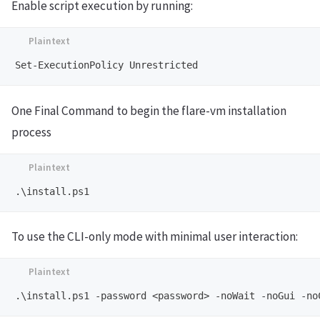
Enable script execution by running:
One Final Command to begin the flare-vm installation
process
To use the CLI-only mode with minimal user interaction: