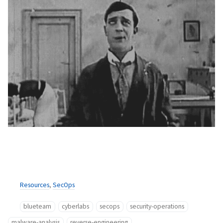
Resources
,
SecOps
blueteam
cyberlabs
secops
security-operations
malware-analysis
reverse-engineering