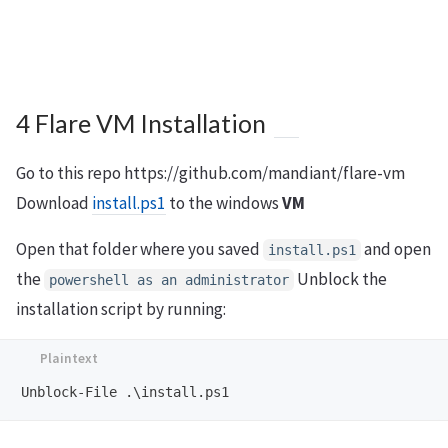
4 Flare VM Installation
Go to this repo https://github.com/mandiant/flare-vm
Download
install.ps1
to the windows
VM
Open that folder where you saved
and open
install.ps1
the
Unblock the
powershell as an administrator
installation script by running: