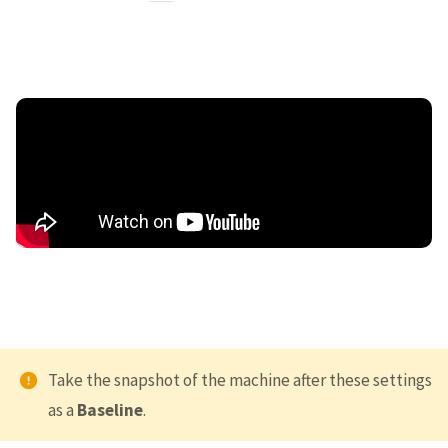
Take the snapshot of the machine after these settings
as a
Baseline
.