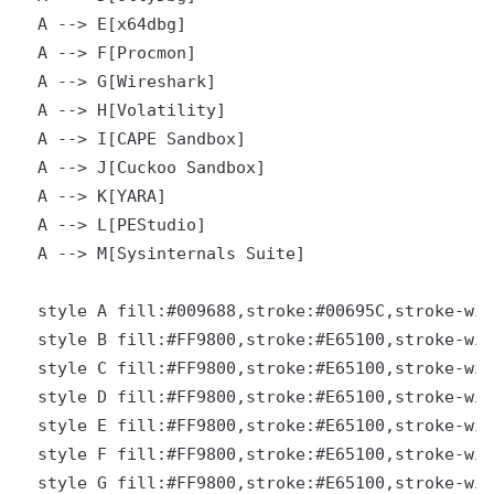
  A --> E[x64dbg]

  A --> F[Procmon]

  A --> G[Wireshark]

  A --> H[Volatility]

  A --> I[CAPE Sandbox]

  A --> J[Cuckoo Sandbox]

  A --> K[YARA]

  A --> L[PEStudio]

  A --> M[Sysinternals Suite]

  style A fill:#009688,stroke:#00695C,stroke-wid
  style B fill:#FF9800,stroke:#E65100,stroke-wid
  style C fill:#FF9800,stroke:#E65100,stroke-wid
  style D fill:#FF9800,stroke:#E65100,stroke-wid
  style E fill:#FF9800,stroke:#E65100,stroke-wid
  style F fill:#FF9800,stroke:#E65100,stroke-wid
  style G fill:#FF9800,stroke:#E65100,stroke-wid