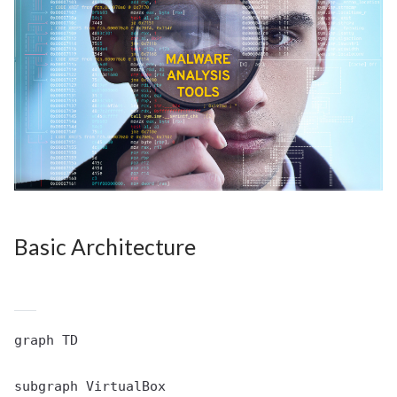
Basic Architecture
graph TD

subgraph VirtualBox
