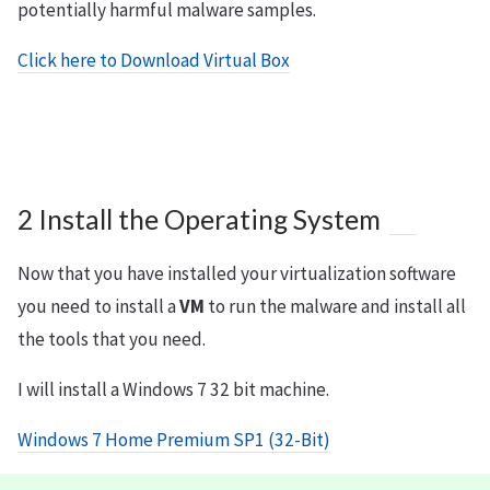
potentially harmful malware samples.
Click here to Download Virtual Box
2 Install the Operating System
Now that you have installed your virtualization software
you need to install a
VM
to run the malware and install all
the tools that you need.
I will install a Windows 7 32 bit machine.
Windows 7 Home Premium SP1 (32-Bit)