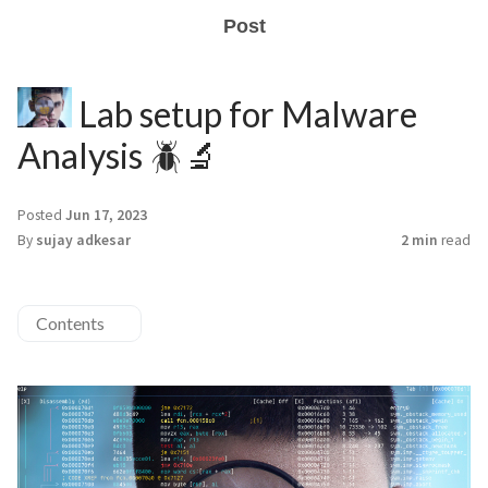
Post
Lab setup for Malware
Analysis 🪲🔬
Posted
Jun 17, 2023
By
sujay adkesar
2 min
read
Contents