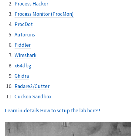
Process Hacker
Process Monitor (ProcMon)
ProcDot
Autoruns
Fiddler
Wireshark
x64dbg
Ghidra
Radare2/Cutter
Cuckoo Sandbox
Learn in-details How to setup the lab here!!