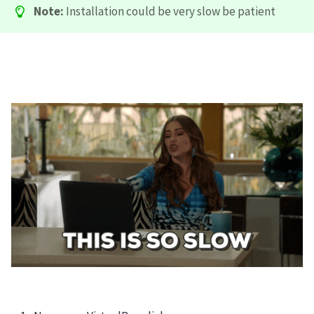
Note:
Installation could be very slow be patient