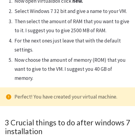
Now open VirtualBox click
new.
Select Windows 7 32 bit and give a name to your VM.
Then select the amount of RAM that you want to give
to it. I suggest you to give 2500 MB of RAM.
For the next ones just leave that with the default
settings.
Now choose the amount of memory (ROM) that you
want to give to the VM. I suggest you 40 GB of
memory.
Perfect! You have created your virtual machine.
3 Crucial things to do after windows 7
installation