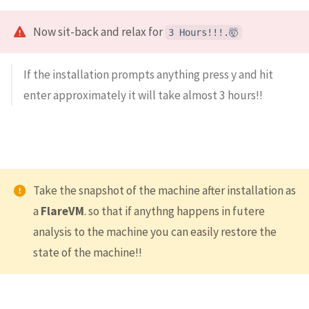
Now sit-back and relax for
3 Hours!!!.🤯
If the installation prompts anything press y and hit
enter approximately it will take almost 3 hours!!
Take the snapshot of the machine after installation as
a
FlareVM
. so that if anythng happens in futere
analysis to the machine you can easily restore the
state of the machine!!