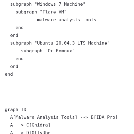
  subgraph "Windows 7 Machine"

    subgraph "Flare VM"

	    malware-analysis-tools

    end

  end

  subgraph "Ubuntu 20.04.3 LTS Machine"

      subgraph "Or Remnux"

    end

  end

graph TD

  A[Malware Analysis Tools] --> B[IDA Pro]

  A --> C[Ghidra]

  A --> D[OllyDbg]
