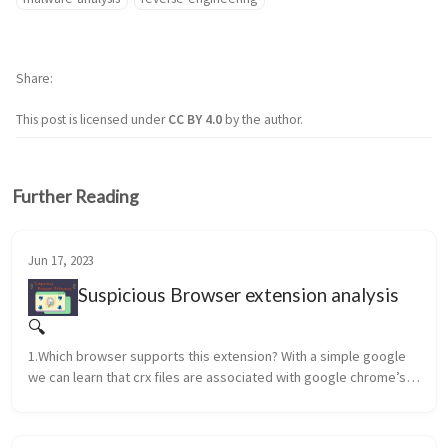
Share
This post is licensed under
CC BY 4.0
by the author.
Further Reading
Jun 17, 2023
Suspicious Browser extension analysis
🔍
1.Which browser supports this extension? With a simple google 
we can learn that crx files are associated with google chrome’s 
web browser extensions. ANSWER: Google Chrome 2.What is the 
na...