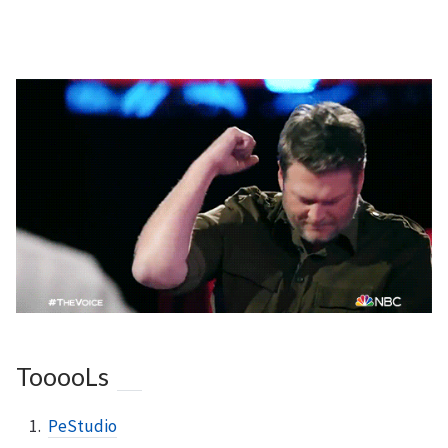
TooooLs
PeStudio