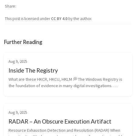
Share
This post is licensed under
CC BY 4.0
by the author.
Further Reading
Aug 9, 2025
Inside The Registry
What are these HKCR, HKCU, HKLM 💭 The Windows Registry is 
the foundation of evidence in many digital investigations. 
Understanding the differences among its root hives—HKCR, 
HKCU, HKLM, HKU, and...
Aug 9, 2025
RADAR – An Obscure Execution Artifact
Resource Exhaustion Detection and Resolution (RADAR) When 