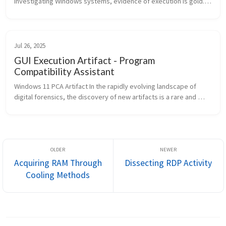
investigating Windows systems, evidence of execution is gold. 
Artifacts like Prefetch, UserAssist, and ShimCache are well-
known, but Windo...
Jul 26, 2025
GUI Execution Artifact - Program
Compatibility Assistant
Windows 11 PCA Artifact In the rapidly evolving landscape of 
digital forensics, the discovery of new artifacts is a rare and 
exciting event. Windows 11 version 22H2 introduced a significant 
new f...
Acquiring RAM Through
Dissecting RDP Activity
Cooling Methods