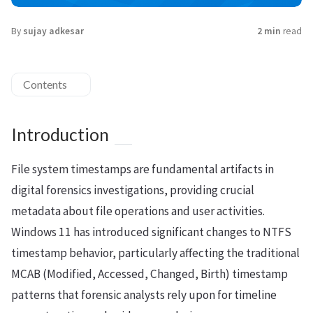
By
sujay adkesar
2 min
read
Contents
Introduction
File system timestamps are fundamental artifacts in
digital forensics investigations, providing crucial
metadata about file operations and user activities.
Windows 11 has introduced significant changes to NTFS
timestamp behavior, particularly affecting the traditional
MCAB (Modified, Accessed, Changed, Birth) timestamp
patterns that forensic analysts rely upon for timeline