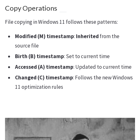
Copy Operations
File copying in Windows 11 follows these patterns:
Modified (M) timestamp
:
Inherited
from the
source file
Birth (B) timestamp
: Set to current time
Accessed (A) timestamp
: Updated to current time
Changed (C) timestamp
: Follows the new Windows
11 optimization rules