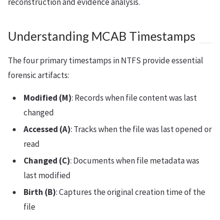
reconstruction and evidence analysis.
Understanding MCAB Timestamps
The four primary timestamps in NTFS provide essential
forensic artifacts:
Modified (M)
: Records when file content was last
changed
Accessed (A)
: Tracks when the file was last opened or
read
Changed (C)
: Documents when file metadata was
last modified
Birth (B)
: Captures the original creation time of the
file