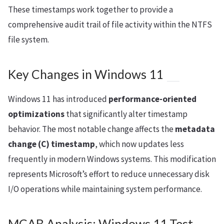
These timestamps work together to provide a
comprehensive audit trail of file activity within the NTFS
file system.
Key Changes in Windows 11
Windows 11 has introduced
performance-oriented
optimizations
that significantly alter timestamp
behavior. The most notable change affects the
metadata
change (C) timestamp
, which now updates less
frequently in modern Windows systems. This modification
represents Microsoft’s effort to reduce unnecessary disk
I/O operations while maintaining system performance.
MCAB Analysis: Windows 11 Test