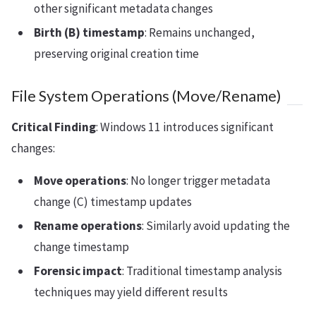
other significant metadata changes
Birth (B) timestamp
: Remains unchanged,
preserving original creation time
File System Operations (Move/Rename)
Critical Finding
: Windows 11 introduces significant
changes:
Move operations
: No longer trigger metadata
change (C) timestamp updates
Rename operations
: Similarly avoid updating the
change timestamp
Forensic impact
: Traditional timestamp analysis
techniques may yield different results