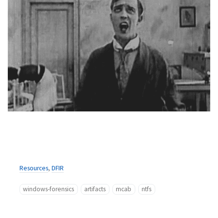
Resources
,
DFIR
windows-forensics
artifacts
mcab
ntfs