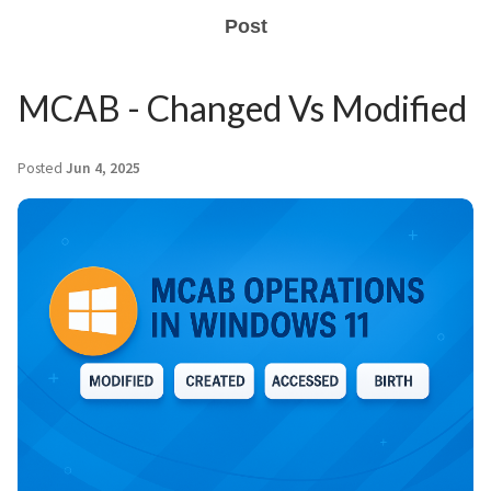
Post
MCAB - Changed Vs Modified
Posted
Jun 4, 2025