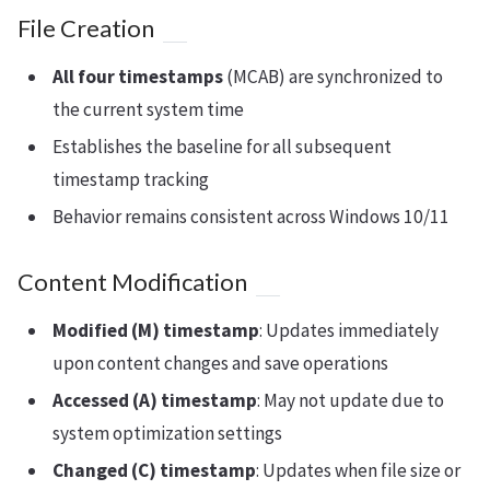
File Creation
All four timestamps
(MCAB) are synchronized to
the current system time
Establishes the baseline for all subsequent
timestamp tracking
Behavior remains consistent across Windows 10/11
Content Modification
Modified (M) timestamp
: Updates immediately
upon content changes and save operations
Accessed (A) timestamp
: May not update due to
system optimization settings
Changed (C) timestamp
: Updates when file size or