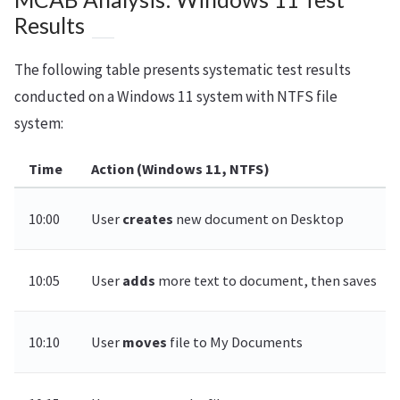
Results
The following table presents systematic test results
conducted on a Windows 11 system with NTFS file
system:
Time
Action (Windows 11, NTFS)
10:00
User
creates
new document on Desktop
10:05
User
adds
more text to document, then saves
10:10
User
moves
file to My Documents