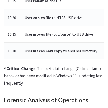
10:15
User
renames
the file
10:20
User
copies
file to NTFS USB drive
10:25
User
moves
file (cut/paste) to USB drive
10:30
User
makes new copy
to another directory
* Critical Change
: The metadata change (C) timestamp
behavior has been modified in Windows 11, updating less
frequently.
Forensic Analysis of Operations