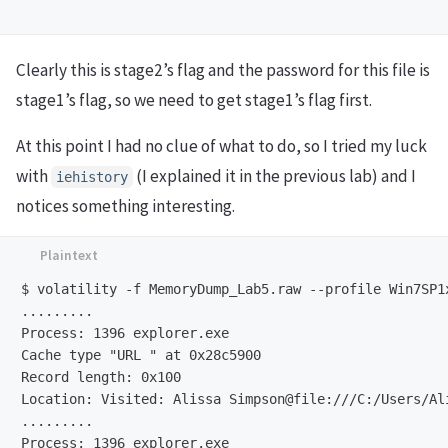
Clearly this is stage2’s flag and the password for this file is
stage1’s flag, so we need to get stage1’s flag first.
At this point I had no clue of what to do, so I tried my luck
with
(I explained it in the previous lab) and I
iehistory
notices something interesting.
$ volatility -f MemoryDump_Lab5.raw --profile Win7SP1x
.........

Process: 1396 explorer.exe

Cache type "URL " at 0x28c5900

Record length: 0x100

Location: Visited: Alissa Simpson@file:///C:/Users/Al
.........

Process: 1396 explorer.exe
