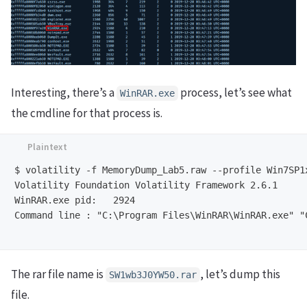
Interesting, there’s a
process, let’s see what
WinRAR.exe
the cmdline for that process is.
$ volatility -f MemoryDump_Lab5.raw --profile Win7SP1x
Volatility Foundation Volatility Framework 2.6.1

WinRAR.exe pid:   2924

Command line : "C:\Program Files\WinRAR\WinRAR.exe" "
The rar file name is
, let’s dump this
SW1wb3J0YW50.rar
file.