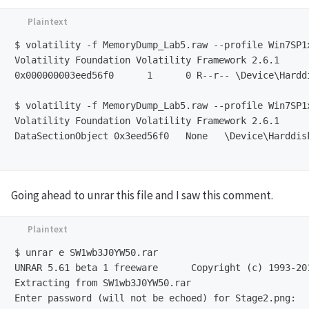
$ volatility -f MemoryDump_Lab5.raw --profile Win7SP1
Volatility Foundation Volatility Framework 2.6.1

0x000000003eed56f0      1      0 R--r-- \Device\Hardd
$ volatility -f MemoryDump_Lab5.raw --profile Win7SP1
Volatility Foundation Volatility Framework 2.6.1

DataSectionObject 0x3eed56f0   None   \Device\Harddis
Going ahead to unrar this file and I saw this comment.
$ unrar e SW1wb3J0YW50.rar 

UNRAR 5.61 beta 1 freeware      Copyright (c) 1993-201
Extracting from SW1wb3J0YW50.rar

Enter password (will not be echoed) for Stage2.png: 
