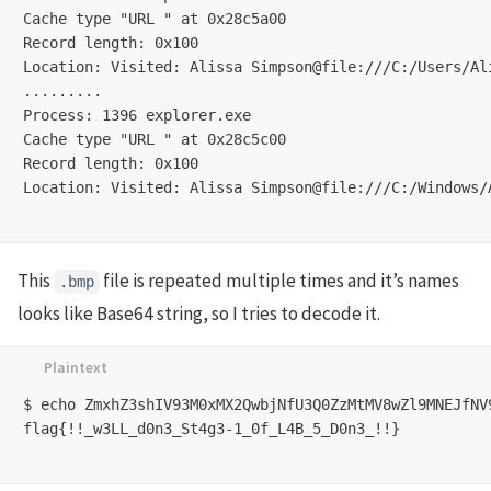
Cache type "URL " at 0x28c5a00

Record length: 0x100

Location: Visited: Alissa Simpson@file:///C:/Users/Al
.........

Process: 1396 explorer.exe

Cache type "URL " at 0x28c5c00

Record length: 0x100

Location: Visited: Alissa Simpson@file:///C:/Windows/
This
file is repeated multiple times and it’s names
.bmp
looks like Base64 string, so I tries to decode it.
$ echo ZmxhZ3shIV93M0xMX2QwbjNfU3Q0ZzMtMV8wZl9MNEJfNV9
flag{!!_w3LL_d0n3_St4g3-1_0f_L4B_5_D0n3_!!}
