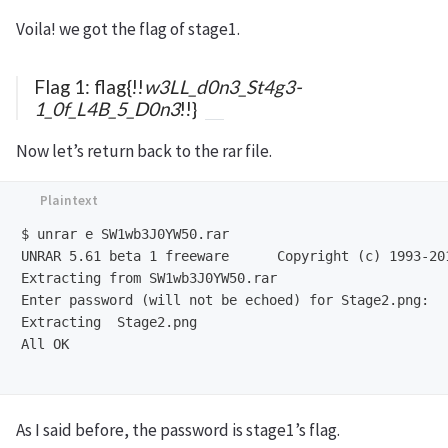
Voila! we got the flag of stage1.
Flag 1: flag{!!
w3LL_d0n3_St4g3-
1_0f_L4B_5_D0n3
!!}
Now let’s return back to the rar file.
$ unrar e SW1wb3J0YW50.rar 

UNRAR 5.61 beta 1 freeware      Copyright (c) 1993-201
Extracting from SW1wb3J0YW50.rar

Enter password (will not be echoed) for Stage2.png: 

Extracting  Stage2.png                                
All OK

As I said before, the password is stage1’s flag.