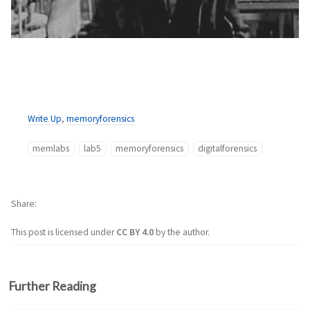
Write Up
,
memoryforensics
memlabs
lab5
memoryforensics
digitalforensics
Share
This post is licensed under
CC BY 4.0
by the author.
Further Reading