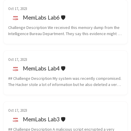
Oct 17, 2023
MemLabs Lab6 🛡️
Challenge Description We received this memory dump from the 
Intelligence Bureau Department. They say this evidence might 
hold some secrets of the underworld gangster David Benjamin. 
This memory...
Oct 17, 2023
MemLabs Lab4 🛡️
## Challenge Description My system was recently compromised. 
The Hacker stole a lot of information but he also deleted a very 
important file of mine. I have no idea on how to recover it. The 
on...
Oct 17, 2023
MemLabs Lab3 🛡️
## Challenge Description A malicious script encrypted a very 