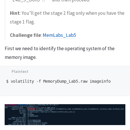
Hint
: You’ll get the stage 2 flag only when you have the
stage 1 flag.
Challenge file
:
MemLabs_Lab5
First we need to identify the operating system of the
memory image.
$ volatility -f MemoryDump_Lab5.raw imageinfo
