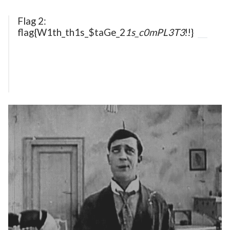
Flag 2:
flag{W1th_th1s_$taGe_2
1s_c0mPL3T3
!!}