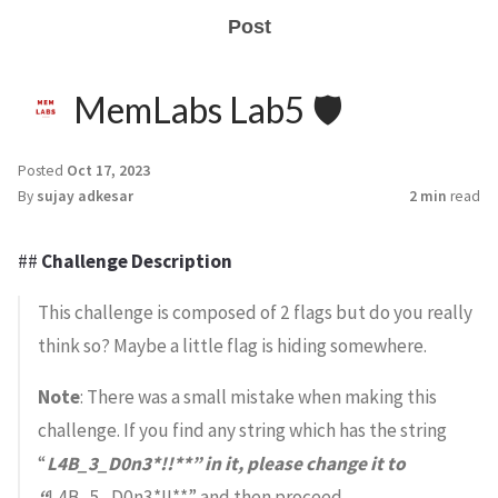
Post
MemLabs Lab5 🛡️
Posted
Oct 17, 2023
By
sujay adkesar
2 min
read
##
Challenge Description
This challenge is composed of 2 flags but do you really
think so? Maybe a little flag is hiding somewhere.
Note
: There was a small mistake when making this
challenge. If you find any string which has the string
“
L4B_3_D0n3*!!**” in it, please change it to
“
L4B_5_D0n3*!!**” and then proceed.