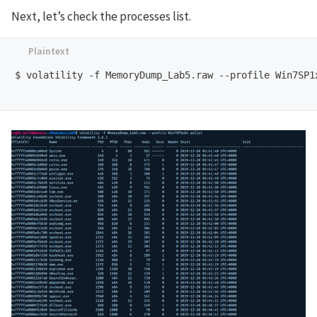
Next, let’s check the processes list.
$ volatility -f MemoryDump_Lab5.raw --profile Win7SP1x