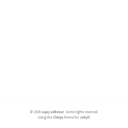
©
2026
sujay adkesar
.
Some rights reserved.
Using the
Chirpy
theme for
Jekyll
.