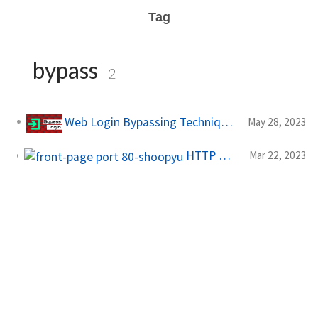
Tag
bypass
2
Web Login Bypassing Techniques
May 28, 2023
HTTP Rate Limit Bypass - Bug Bounty Methodology
Mar 22, 2023