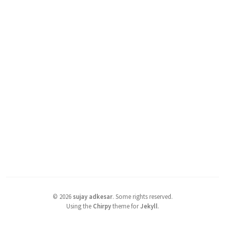
©
2026
sujay adkesar
.
Some rights reserved.
Using the
Chirpy
theme for
Jekyll
.