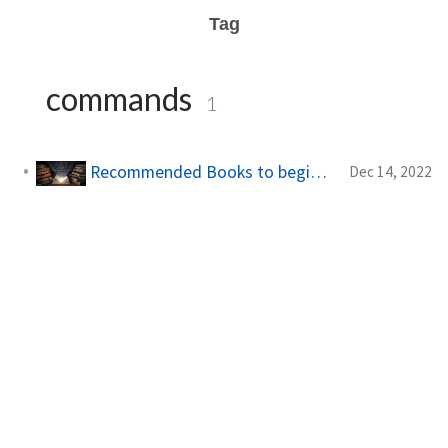
Tag
commands
1
Recommended Books to begin with! | Books
Dec 14, 2022