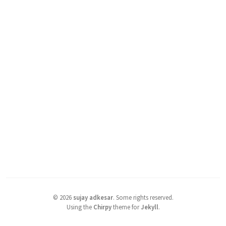
©
2026
sujay adkesar
.
Some rights reserved.
Using the
Chirpy
theme for
Jekyll
.