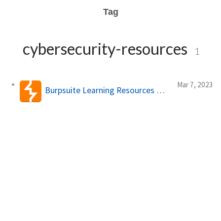
Tag
cybersecurity-resources
1
Mar 7, 2023
Burpsuite Learning Resources 🧠💻