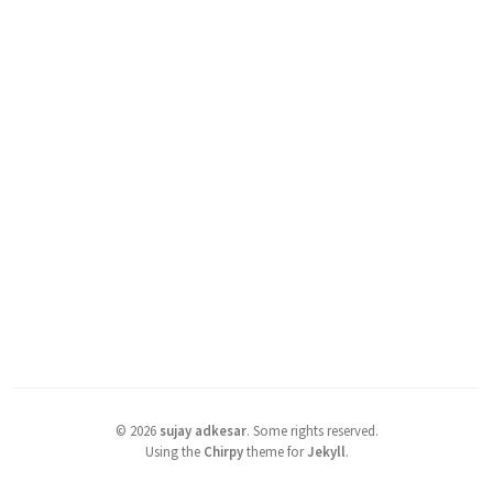
©
2026
sujay adkesar
.
Some rights reserved.
Using the
Chirpy
theme for
Jekyll
.