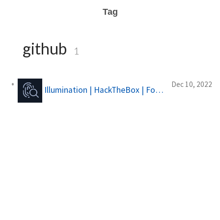
Tag
github
1
Dec 10, 2022
Illumination | HackTheBox | Forensics Challange