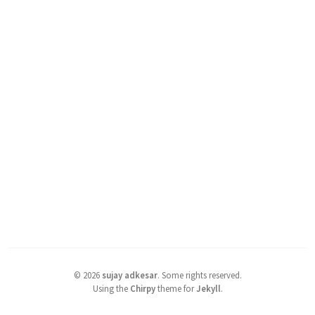
©
2026
sujay adkesar
.
Some rights reserved.
Using the
Chirpy
theme for
Jekyll
.