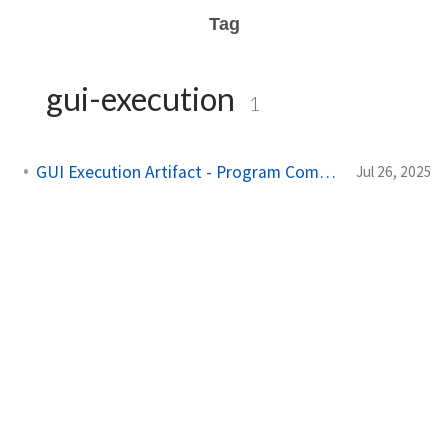
Tag
gui-execution
1
GUI Execution Artifact - Program Compatibility Assistant
Jul 26, 2025