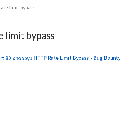
rate limit bypass
e limit bypass
1
HTTP Rate Limit Bypass - Bug Bounty