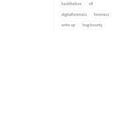
hackthebox
ctf
digitalforensics
forensics
write up
bug-bounty