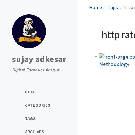
Home
Tags
http 
http rat
sujay adkesar
Methodology
Digital Forensics Analyst
HOME
CATEGORIES
TAGS
ARCHIVES