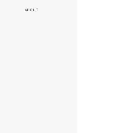
ABOUT