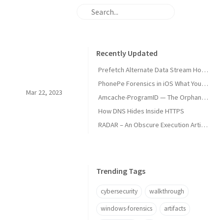
Recently Updated
Prefetch Alternate Data Stream How Malware Hides Execution
PhonePe Forensics in iOS What Your iPhone Stores and How Investigators Read It
Mar 22, 2023
Amcache-ProgramID — The Orphan Dll Attribution
How DNS Hides Inside HTTPS
RADAR – An Obscure Execution Artifact
Trending Tags
cybersecurity
walkthrough
windows-forensics
artifacts