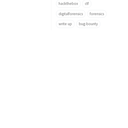
hackthebox
ctf
digitalforensics
forensics
write up
bug-bounty