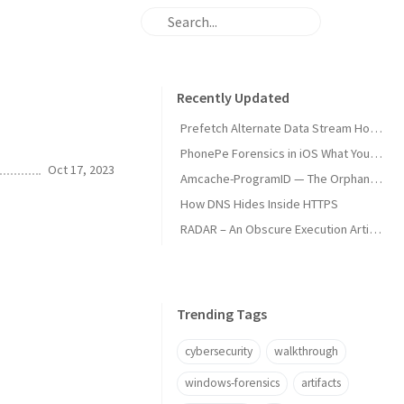
Recently Updated
Prefetch Alternate Data Stream How Malware Hides Execution
PhonePe Forensics in iOS What Your iPhone Stores and How Investigators Read It
Oct 17, 2023
Amcache-ProgramID — The Orphan Dll Attribution
How DNS Hides Inside HTTPS
RADAR – An Obscure Execution Artifact
Trending Tags
cybersecurity
walkthrough
windows-forensics
artifacts