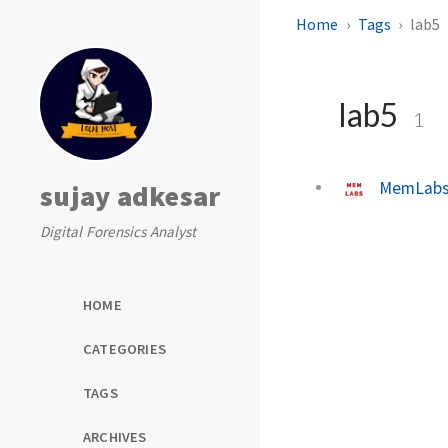
Home
Tags
lab5
lab5
1
MemLabs 
sujay adkesar
Digital Forensics Analyst
HOME
CATEGORIES
TAGS
ARCHIVES