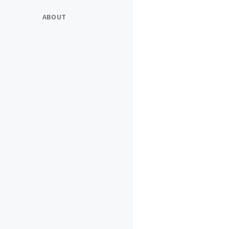
ABOUT