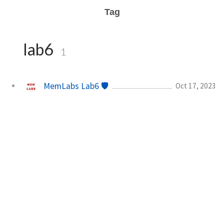
Tag
lab6
1
MemLabs Lab6 🛡️
Oct 17, 2023