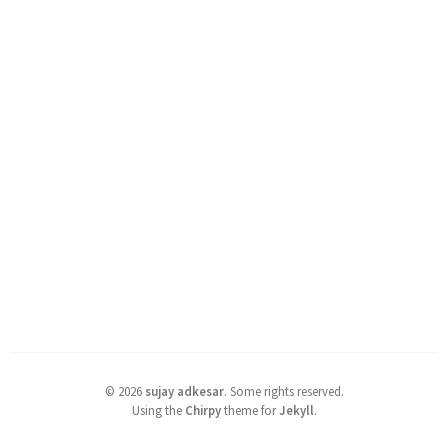
©
2026
sujay adkesar
.
Some rights reserved.
Using the
Chirpy
theme for
Jekyll
.