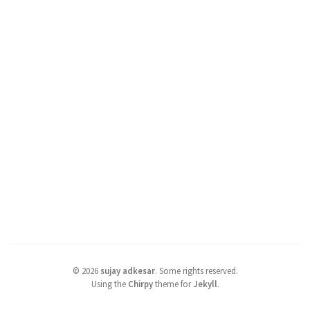
©
2026
sujay adkesar
.
Some rights reserved.
Using the
Chirpy
theme for
Jekyll
.