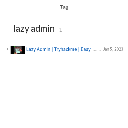
Tag
lazy admin
1
Lazy Admin | Tryhackme | Easy
Jan 5, 2023