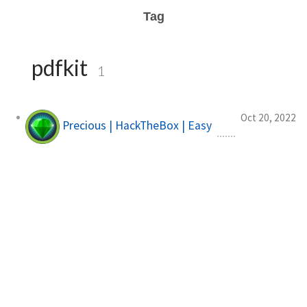
Tag
pdfkit
1
Oct 20, 2022
Precious | HackTheBox | Easy