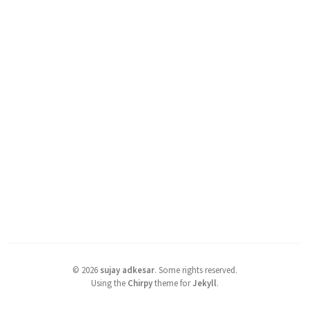
©
2026
sujay adkesar
.
Some rights reserved.
Using the
Chirpy
theme for
Jekyll
.