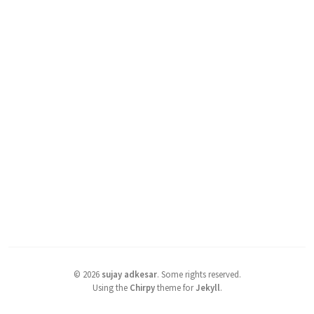
©
2026
sujay adkesar
.
Some rights reserved.
Using the
Chirpy
theme for
Jekyll
.