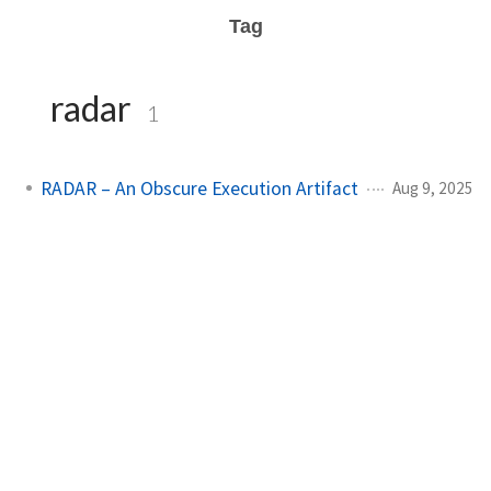
Tag
radar
1
RADAR – An Obscure Execution Artifact
Aug 9, 2025