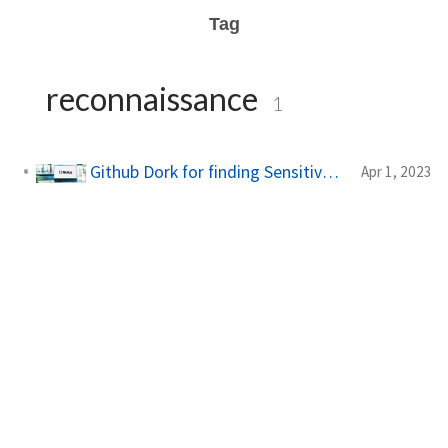
Tag
reconnaissance
1
Github Dork for finding Sensitive Information
Apr 1, 2023