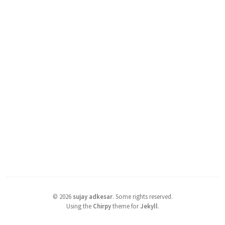
©
2026
sujay adkesar
.
Some rights reserved.
Using the
Chirpy
theme for
Jekyll
.