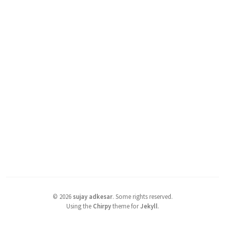
©
2026
sujay adkesar
.
Some rights reserved.
Using the
Chirpy
theme for
Jekyll
.