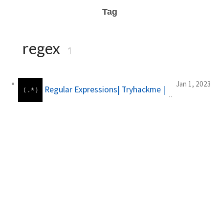
Tag
regex
1
Jan 1, 2023
Regular Expressions| Tryhackme |