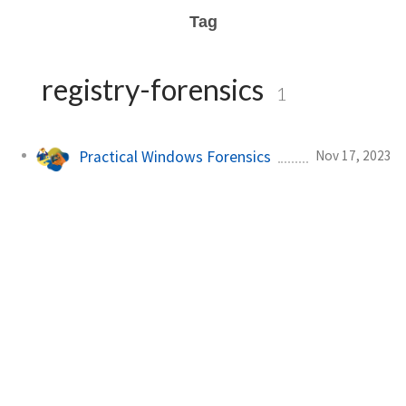
Tag
registry-forensics
1
Nov 17, 2023
Practical Windows Forensics