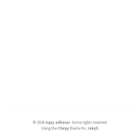
©
2026
sujay adkesar
.
Some rights reserved.
Using the
Chirpy
theme for
Jekyll
.