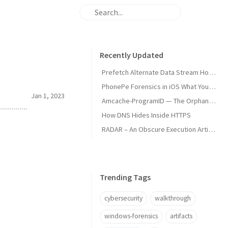
Recently Updated
Prefetch Alternate Data Stream How Malware Hides Execution
PhonePe Forensics in iOS What Your iPhone Stores and How Investigators Read It
Jan 1, 2023
Amcache-ProgramID — The Orphan Dll Attribution
How DNS Hides Inside HTTPS
RADAR – An Obscure Execution Artifact
Trending Tags
cybersecurity
walkthrough
windows-forensics
artifacts