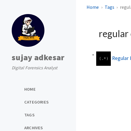
Home
Tags
regul
regular
sujay adkesar
Regular 
Digital Forensics Analyst
HOME
CATEGORIES
TAGS
ARCHIVES