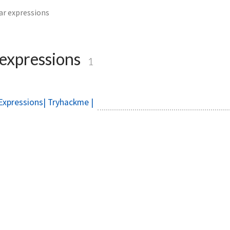
ar expressions
 expressions
1
Expressions| Tryhackme |