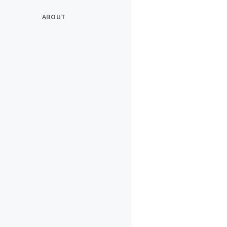
ABOUT