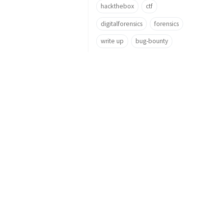
hackthebox
ctf
digitalforensics
forensics
write up
bug-bounty