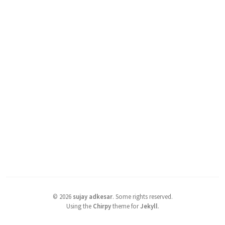
©
2026
sujay adkesar
.
Some rights reserved.
Using the
Chirpy
theme for
Jekyll
.