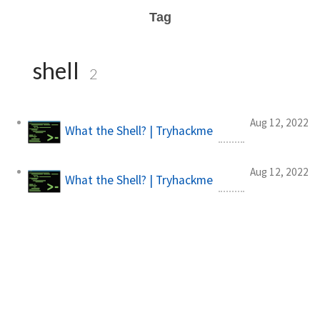
Tag
shell
2
Aug 12, 2022
What the Shell? | Tryhackme
Aug 12, 2022
What the Shell? | Tryhackme