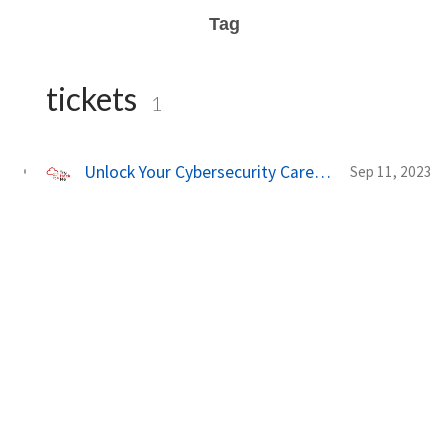
Tag
tickets
1
Unlock Your Cybersecurity Career with TryHackMe's New Security Engineer Learning Path 🛡️
Sep 11, 2023