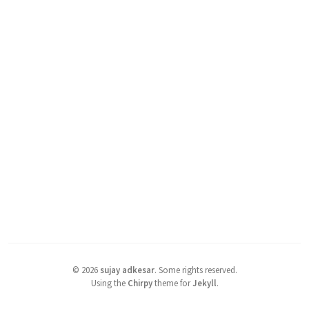
©
2026
sujay adkesar
.
Some rights reserved.
Using the
Chirpy
theme for
Jekyll
.