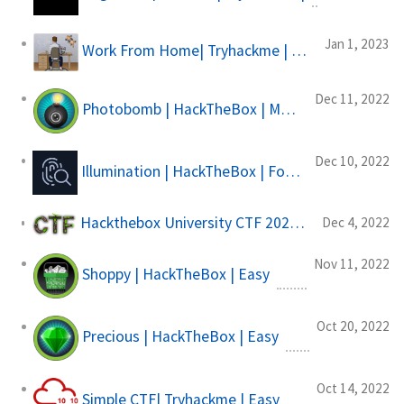
Jan 1, 2023
Work From Home| Tryhackme | Easy
Dec 11, 2022
Photobomb | HackTheBox | Machine
Dec 10, 2022
Illumination | HackTheBox | Forensics Challange
Hackthebox University CTF 2022| Supernatural Hacks
Dec 4, 2022
Nov 11, 2022
Shoppy | HackTheBox | Easy
Oct 20, 2022
Precious | HackTheBox | Easy
Oct 14, 2022
Simple CTF| Tryhackme | Easy