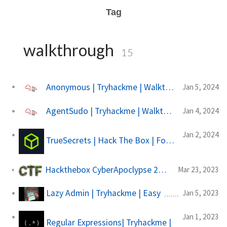
Tag
walkthrough
15
Anonymous | Tryhackme | Walkthrough
Jan 5, 2024
AgentSudo | Tryhackme | Walkthrough
Jan 4, 2024
Jan 2, 2024
TrueSecrets | Hack The Box | Forensics
Hackthebox CyberApoclypse 2023 | The Cursed Mission
Mar 23, 2023
Lazy Admin | Tryhackme | Easy
Jan 5, 2023
Jan 1, 2023
Regular Expressions| Tryhackme |