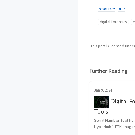
Resources
,
DFIR
digital-forensics
e
This post is licensed unde
Further Reading
Jan 9, 2024
Digital Fo
Tools
Serial Number Tool Na
Hyperlink 1 FTK Imager
Imager 2 dd for Window