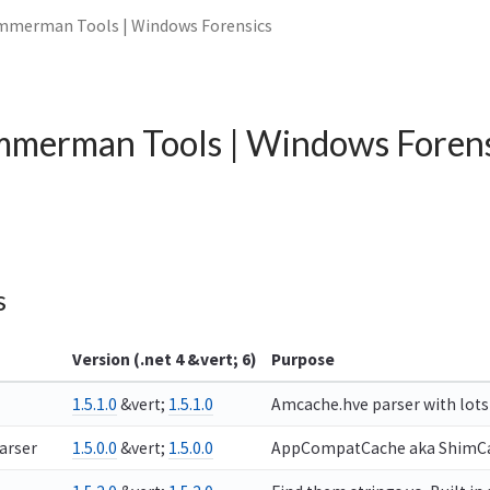
mmerman Tools | Windows Forensics
mmerman Tools | Windows Forens
s
Version (.net 4 &vert; 6)
Purpose
1.5.1.0
&vert;
1.5.1.0
Amcache.hve parser with lots 
arser
1.5.0.0
&vert;
1.5.0.0
AppCompatCache aka ShimCach