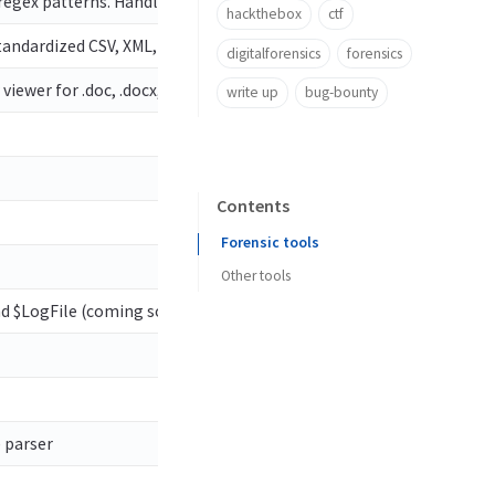
 regex patterns. Handles locked files
hackthebox
ctf
standardized CSV, XML, and json output! Custom maps, locked file s
digitalforensics
forensics
wer for .doc, .docx, .xls, .xlsx, .txt, .log, .rtf, .otd, .htm, .html, .
write up
bug-bounty
Contents
Forensic tools
Other tools
nd $LogFile (coming soon) parser. Handles locked files
) parser