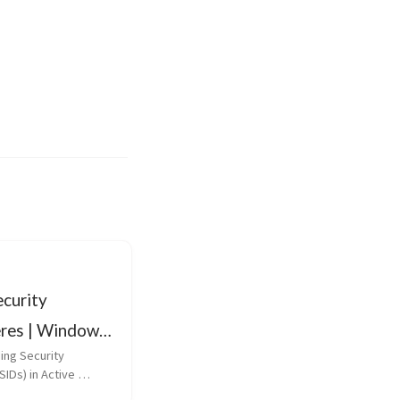
curity
eres | Windows
cs
ng Security 
SIDs) in Active 
curity Identifiers 