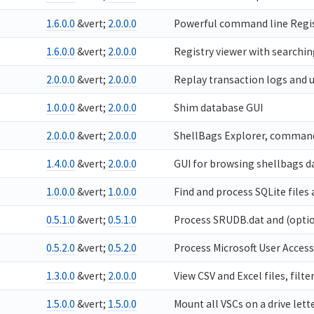
1.6.0.0
&vert;
2.0.0.0
Powerful command line Regist
1.6.0.0
&vert;
2.0.0.0
Registry viewer with searchin
2.0.0.0
&vert;
2.0.0.0
Replay transaction logs and u
1.0.0.0
&vert;
2.0.0.0
Shim database GUI
2.0.0.0
&vert;
2.0.0.0
ShellBags Explorer, command 
1.4.0.0
&vert;
2.0.0.0
GUI for browsing shellbags da
1.0.0.0
&vert;
1.0.0.0
Find and process SQLite files
0.5.1.0
&vert;
0.5.1.0
Process SRUDB.dat and (optio
0.5.2.0
&vert;
0.5.2.0
Process Microsoft User Acces
1.3.0.0
&vert;
2.0.0.0
View CSV and Excel files, filter
1.5.0.0
&vert;
1.5.0.0
Mount all VSCs on a drive let