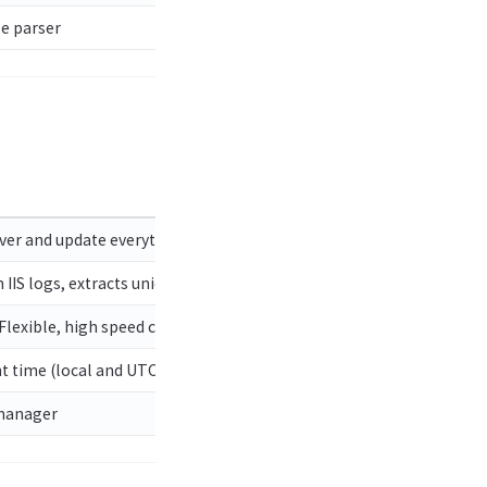
e parser
over and update everything above.
 IIS logs, extracts unique IPs, records bad data from logs
 Flexible, high speed collection of files as well as processing of fi
 time (local and UTC) and optionally, public IP address. Great for 
 manager