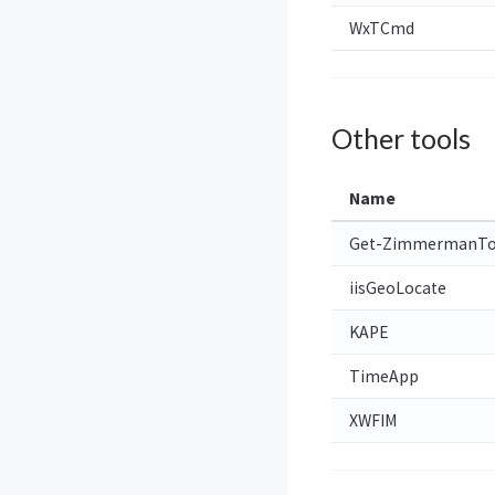
WxTCmd
Other tools
Name
Get-ZimmermanTo
iisGeoLocate
KAPE
TimeApp
XWFIM