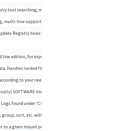
ry tool searching, multi-hive support, plugins, and more
g, multi-hive support, plugins, and more. Handles locked files
pdate Registry hives so they are no longer dirty. Useful when too
line edition, for exporting shellbag data
ta. Handles locked files
 according to your needs with maps!
nally) SOFTWARE hive for network, process, and energy info!
s Logs found under ‘C:\Windows\System32\LogFiles\SUM’
, group, sort, etc. with ease
ter to a given mount point