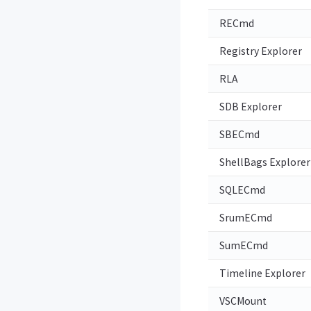
RECmd
Registry Explorer
RLA
SDB Explorer
SBECmd
ShellBags Explorer
SQLECmd
SrumECmd
SumECmd
Timeline Explorer
VSCMount