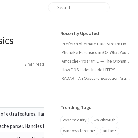
Recently Updated
ics
Prefetch Alternate Data Stream How Malware Hides Execution
PhonePe Forensics in iOS What Your iPhone Stores and How Investigators Read It
Amcache-ProgramID — The Orphan Dll Attribution
2 min
read
How DNS Hides Inside HTTPS
RADAR – An Obscure Execution Artifact
Trending Tags
of extra features. Handles locked files
cybersecurity
walkthrough
e parser. Handles locked files
windows-forensics
artifacts