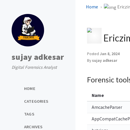
Home
Ericzi
Ericzi
Posted
Jan 8, 2024
sujay adkesar
By
sujay adkesar
Digital Forensics Analyst
Forensic tool
HOME
Name
CATEGORIES
AmcacheParser
TAGS
AppCompatCacheP
ARCHIVES