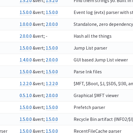
1.5.2.0
&vert;
1.5.2.0
Find them strings yo. Built in
1.5.0.0
&vert;
1.5.0.0
Event log (evtx) parser with 
1.0.0.0
&vert;
2.0.0.0
Standalone, zero dependency vie
2.0.0.0
&vert; -
Hash all the things
1.5.0.0
&vert;
1.5.0.0
Jump List parser
1.4.0.0
&vert;
2.0.0.0
GUI based Jump List viewer
1.5.0.0
&vert;
1.5.0.0
Parse lnk files
1.2.2.0
&vert;
1.2.2.0
$MFT, $Boot, $J, $SDS, $I30, a
0.5.1.0
&vert;
2.0.0.0
Graphical $MFT viewer
1.5.0.0
&vert;
1.5.0.0
Prefetch parser
1.5.0.0
&vert;
1.5.0.0
Recycle Bin artifact (INFO2/$I
rser
1.5.0.0
&vert;
1.5.0.0
RecentFileCache parser