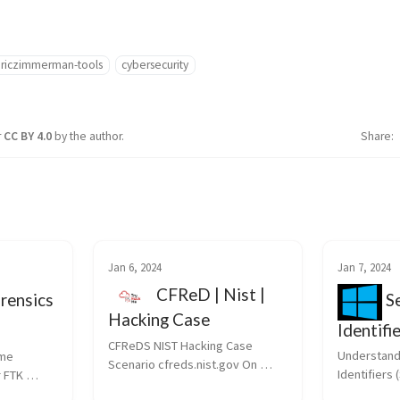
riczimmerman-tools
cybersecurity
r
CC BY 4.0
by the author.
Share
Jan 6, 2024
Jan 7, 2024
CFReD | Nist |
rensics
Se
Hacking Case
Identifi
CFReDS NIST Hacking Case 
Forensi
Understandi
me 
Scenario cfreds.nist.gov On 
Identifiers (
 FTK 
09/20/04 , a Dell CPi notebook 
Directory Se
s dd for 