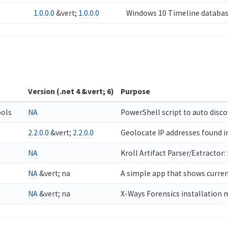
1.0.0.0
&vert;
1.0.0.0
Windows 10 Timeline databas
Version (.net 4 &vert; 6)
Purpose
ols
NA
PowerShell script to auto disc
2.2.0.0
&vert;
2.2.0.0
Geolocate IP addresses found in
NA
Kroll Artifact Parser/Extractor:
NA
&vert; na
A simple app that shows current
NA
&vert; na
X-Ways Forensics installation