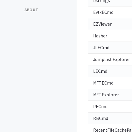
bstrings
ABOUT
EvtxECmd
EZViewer
Hasher
JLECmd
JumpList Explorer
LECmd
MFTECmd
MFTExplorer
PECmd
RBCmd
RecentFileCachePa