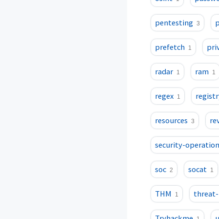
pentesting
p
3
prefetch
pri
1
radar
ram
1
1
regex
registr
1
resources
re
3
security-operatio
soc
socat
2
1
THM
threat
1
Tryhackme
u