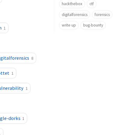
hackthebox
ctf
digitalforensics
forensics
write up
bug-bounty
n
1
igitalforensics
8
ttet
1
ulnerability
1
gle-dorks
1
1