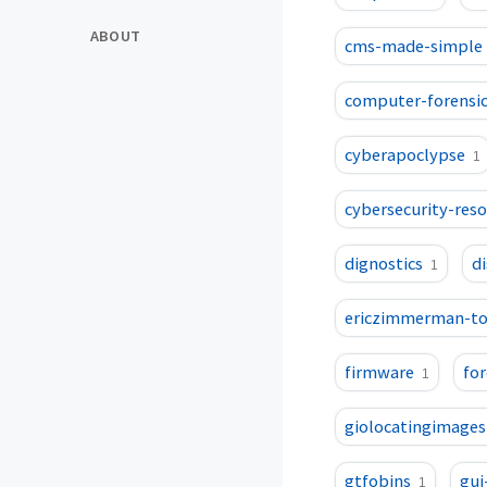
ABOUT
cms-made-simple
computer-forensic
cyberapoclypse
1
cybersecurity-res
dignostics
d
1
ericzimmerman-to
firmware
for
1
giolocatingimages
gtfobins
gui
1