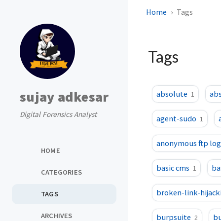
Home
Tags
Tags
sujay adkesar
absolute
abs
1
Digital Forensics Analyst
agent-sudo
1
anonymous ftp log
HOME
basic cms
ba
1
CATEGORIES
broken-link-hijack
TAGS
ARCHIVES
burpsuite
bu
2