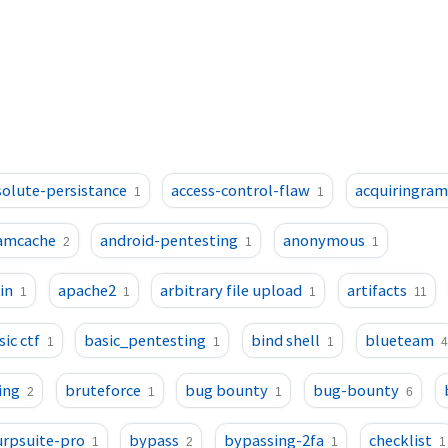
olute-persistance
access-control-flaw
acquiringra
1
1
amcache
android-pentesting
anonymous
2
1
1
in
apache2
arbitrary file upload
artifacts
1
1
1
11
sic ctf
basic_pentesting
bind shell
blueteam
1
1
1
4
ing
bruteforce
bug bounty
bug-bounty
2
1
1
6
rpsuite-pro
bypass
bypassing-2fa
checklist
1
2
1
1