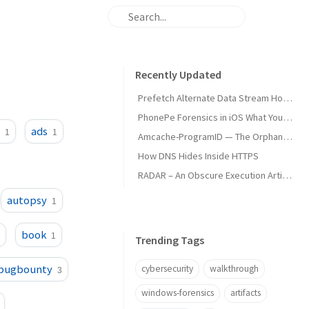
Recently Updated
Prefetch Alternate Data Stream How Malware Hides Execution
PhonePe Forensics in iOS What Your iPhone Stores and How Investigators Read It
m
ads
1
1
Amcache-ProgramID — The Orphan Dll Attribution
How DNS Hides Inside HTTPS
RADAR – An Obscure Execution Artifact
autopsy
1
book
1
Trending Tags
bugbounty
cybersecurity
walkthrough
3
windows-forensics
artifacts