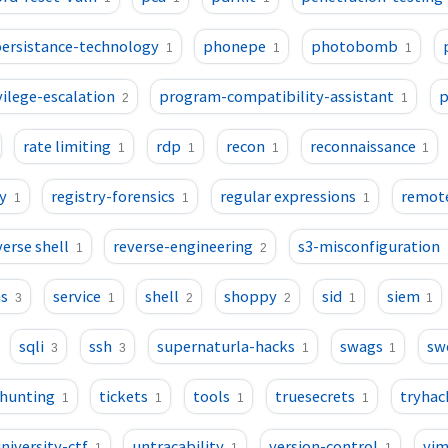
ersistance-technology
phonepe
photobomb
1
1
1
vilege-escalation
program-compatibility-assistant
p
2
1
rate limiting
rdp
recon
reconnaissance
1
1
1
1
y
registry-forensics
regular expressions
remot
1
1
1
verse shell
reverse-engineering
s3-misconfiguration
1
2
ns
service
shell
shoppy
sid
siem
3
1
2
2
1
1
sqli
ssh
supernaturla-hacks
swags
sw
3
3
1
1
-hunting
tickets
tools
truesecrets
tryha
1
1
1
1
niversity-ctf
untracability
version-control
vi