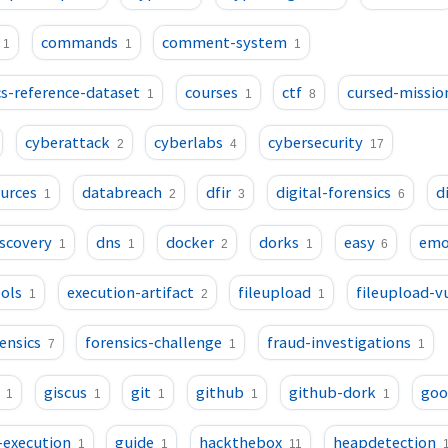
commands
comment-system
1
1
1
s-reference-dataset
courses
ctf
cursed-missio
1
1
8
cyberattack
cyberlabs
cybersecurity
2
4
17
ources
databreach
dfir
digital-forensics
d
1
2
3
6
iscovery
dns
docker
dorks
easy
emo
1
1
2
1
6
ols
execution-artifact
fileupload
fileupload-v
1
2
1
ensics
forensics-challenge
fraud-investigations
7
1
1
giscus
git
github
github-dork
goo
1
1
1
1
1
-execution
guide
hackthebox
heapdetection
1
1
11