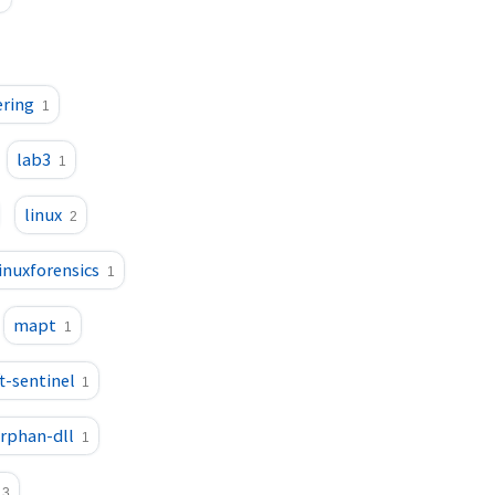
ering
1
lab3
1
linux
2
linuxforensics
1
mapt
1
t-sentinel
1
rphan-dll
1
3