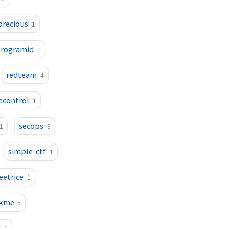
precious
1
rogramid
1
redteam
4
econtrol
1
secops
1
3
simple-ctf
1
eetrice
1
ckme
5
m