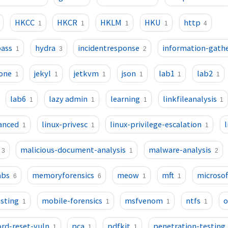
HKCC
HKCR
HKLM
HKU
http
1
1
1
1
4
pass
hydra
incidentresponse
information-gath
1
3
2
one
jekyl
jetkvm
json
lab1
lab2
1
1
1
1
1
1
lab6
lazy admin
learning
linkfileanalysis
1
1
1
1
vanced
linux-privesc
linux-privilege-escalation
1
1
1
malicious-document-analysis
malware-analysis
3
1
2
bs
memoryforensics
meow
mft
microsof
6
6
1
1
sting
mobile-forensics
msfvenom
ntfs
o
1
1
1
1
rd-reset-vuln
pca
pdfkit
penetration-testing
1
1
1