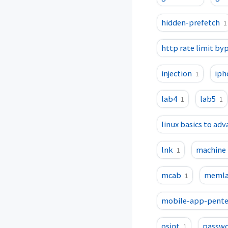
hidden-prefetch
1
http rate limit by
injection
iph
1
lab4
lab5
1
1
linux basics to ad
lnk
machine
1
mcab
memla
1
mobile-app-pente
osint
passwo
1