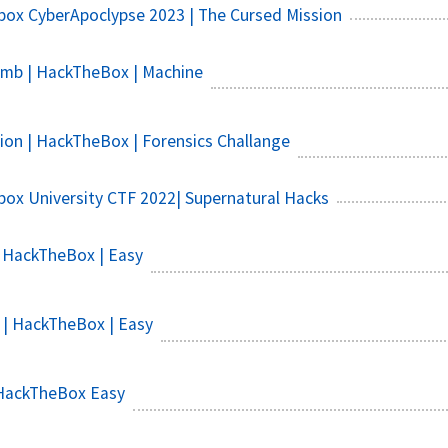
ox CyberApoclypse 2023 | The Cursed Mission
b | HackTheBox | Machine
ion | HackTheBox | Forensics Challange
ox University CTF 2022| Supernatural Hacks
 HackTheBox | Easy
 | HackTheBox | Easy
HackTheBox Easy