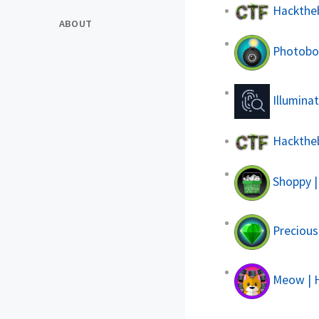
Hacktheb
ABOUT
Photobom
Illuminat
Hacktheb
Shoppy |
Precious
Meow | 