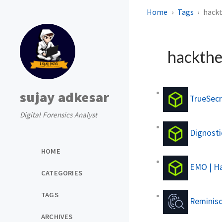
Home
Tags
hack
hackth
sujay adkesar
TrueSecr
Digital Forensics Analyst
Dignostic
HOME
EMO | Ha
CATEGORIES
TAGS
Reminisc
ARCHIVES