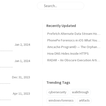
Recently Updated
Prefetch Alternate Data Stream How Malware Hides Execution
PhonePe Forensics in iOS What Your iPhone Stores and How Investigators Read It
Jan 2, 2024
Amcache-ProgramID — The Orphan Dll Attribution
How DNS Hides Inside HTTPS
RADAR – An Obscure Execution Artifact
Jan 1, 2024
Dec 31, 2023
Trending Tags
cybersecurity
walkthrough
Apr 11, 2023
windows-forensics
artifacts