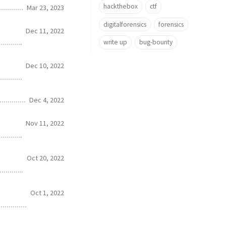
hackthebox
ctf
Mar 23, 2023
digitalforensics
forensics
Dec 11, 2022
write up
bug-bounty
Dec 10, 2022
Dec 4, 2022
Nov 11, 2022
Oct 20, 2022
Oct 1, 2022