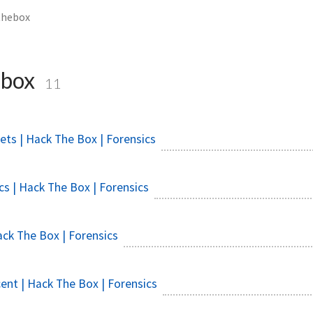
thebox
ebox
11
ets | Hack The Box | Forensics
s | Hack The Box | Forensics
ck The Box | Forensics
ent | Hack The Box | Forensics