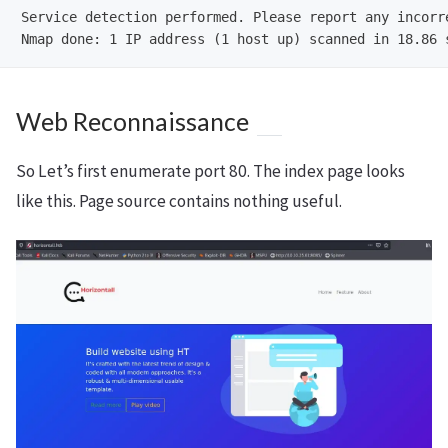
Service detection performed. Please report any incorr
Web Reconnaissance
So Let’s first enumerate port 80. The index page looks
like this. Page source contains nothing useful.