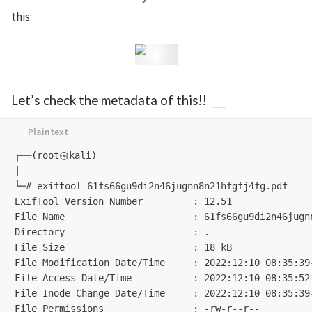
this:
Let’s check the metadata of this!!
┌──(root㉿kali)

|

└─# exiftool 61fs66gu9di2n46jugnn8n21hfgfj4fg.pdf

ExifTool Version Number         : 12.51

File Name                       : 61fs66gu9di2n46jugnn
Directory                       : .

File Size                       : 18 kB

File Modification Date/Time     : 2022:12:10 08:35:39-
File Access Date/Time           : 2022:12:10 08:35:52-
File Inode Change Date/Time     : 2022:12:10 08:35:39-
File Permissions                : -rw-r--r--
