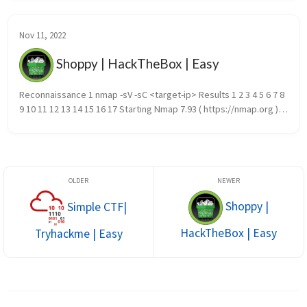
Nov 11, 2022
Shoppy | HackTheBox | Easy
Reconnaissance 1 nmap -sV -sC <target-ip> Results 1 2 3 4 5 6 7 8 
9 10 11 12 13 14 15 16 17 Starting Nmap 7.93 ( https://nmap.org ) 
at 2022-12-15 21:13 EST Nmap scan report for 10.10.11.18...
Shoppy |
Simple CTF|
HackTheBox | Easy
Tryhackme | Easy