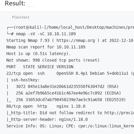
Result:
┌──(root㉿kali)-[/home/local_host/Desktop/machines/pre
└─# nmap -sV -sC 10.10.11.189                 

Starting Nmap 7.93 ( https://nmap.org ) at 2022-12-10 
Nmap scan report for 10.10.11.189

Host is up (0.51s latency).

Not shown: 998 closed tcp ports (reset)

PORT   STATE SERVICE VERSION

22/tcp open  ssh     OpenSSH 8.4p1 Debian 5+deb11u1 (p
| ssh-hostkey: 

|   3072 845e13a8e31e20661d235550f63047d2 (RSA)

|   256 a2ef7b9665ce4161c467ee4e96c7c892 (ECDSA)

|_  256 33053dcd7ab798458239e7ae3c91a658 (ED25519)

80/tcp open  http    nginx 1.18.0

|_http-title: Did not follow redirect to http://precio
|_http-server-header: nginx/1.18.0

Service Info: OS: Linux; CPE: cpe:/o:linux:linux_kerne