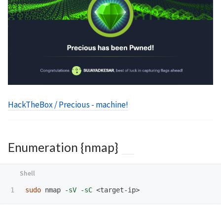
HackTheBox / Precious - machine!
Enumeration {nmap}
sudo 
nmap 
-sV
-sC