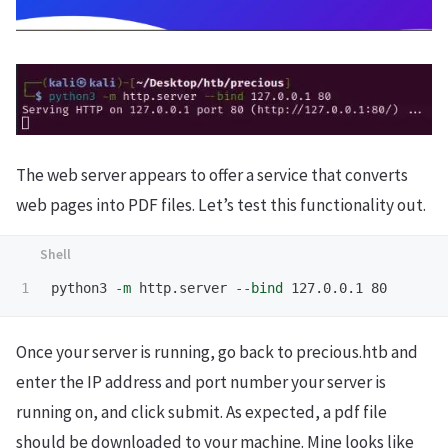
The web server appears to offer a service that converts
web pages into PDF files. Let’s test this functionality out.
python3 
-m
 http.server 
--bind
Once your server is running, go back to precious.htb and
enter the IP address and port number your server is
running on, and click submit. As expected, a pdf file
should be downloaded to your machine. Mine looks like