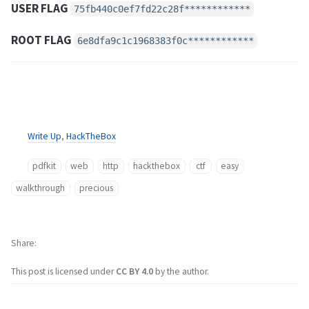
USER FLAG
75fb440c0ef7fd22c28f************
ROOT FLAG
6e8dfa9c1c1968383f0c************
Write Up
,
HackTheBox
pdfkit
web
http
hackthebox
ctf
easy
walkthrough
precious
Share
This post is licensed under
CC BY 4.0
by the author.