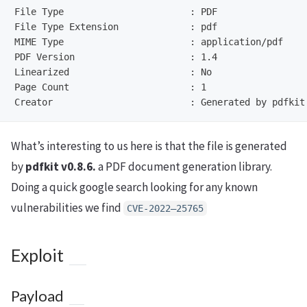
File Type                       : PDF

File Type Extension             : pdf

MIME Type                       : application/pdf

PDF Version                     : 1.4

Linearized                      : No

Page Count                      : 1

What’s interesting to us here is that the file is generated
by
pdfkit v0.8.6.
a PDF document generation library.
Doing a quick google search looking for any known
vulnerabilities we find
CVE-2022–25765
Exploit
Payload