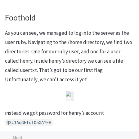
Foothold
As you can see, we managed to log into the server as the
user ruby. Navigating to the /home directory, we find two
directories. One for our ruby user, and one for a user
called henry. Inside henry’s directory we can see a file
called user.txt. That’s got to be our first flag.
Unfortunately, we can’t access it yet
instead we got password for henry’s account
Q3c1AqGHtoI0aXAYFH