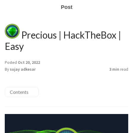
Post
Precious | HackTheBox |
Easy
Posted
Oct 20, 2022
By
sujay adkesar
3 min
read
Contents