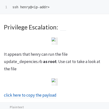
Privilege Escalation:
It appears that henry can run the file
update_depencies.rb
as root
. Use cat to take a look at
the file
click here to copy the payload