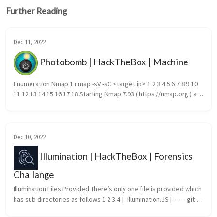
Further Reading
Dec 11, 2022
Photobomb | HackTheBox | Machine
Enumeration Nmap 1 nmap -sV -sC <target ip> 1 2 3 4 5 6 7 8 9 10 
11 12 13 14 15 16 17 18 Starting Nmap 7.93 ( https://nmap.org ) at 
2022-12-10 10:47 EST Nmap scan report for 10.10.11.182 Ho...
Dec 10, 2022
Illumination | HackTheBox | Forensics
Challange
Illumination Files Provided There’s only one file is provided which 
has sub directories as follows 1 2 3 4 |--Illumination.JS |-------.git |--
-----config.json |-------bot.js cat conf...