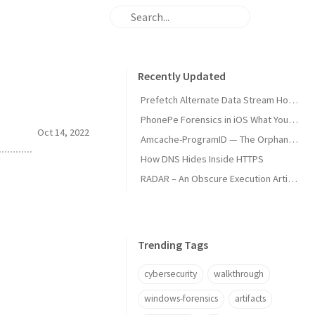
Recently Updated
Prefetch Alternate Data Stream How Malware Hides Execution
PhonePe Forensics in iOS What Your iPhone Stores and How Investigators Read It
Oct 14, 2022
Amcache-ProgramID — The Orphan Dll Attribution
How DNS Hides Inside HTTPS
RADAR – An Obscure Execution Artifact
Trending Tags
cybersecurity
walkthrough
windows-forensics
artifacts