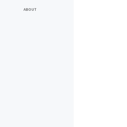
ABOUT