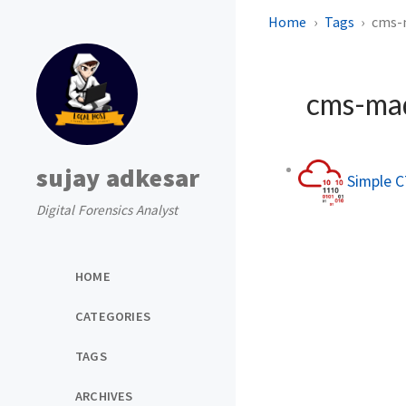
Home
Tags
cms-
cms-ma
sujay adkesar
Simple C
Digital Forensics Analyst
HOME
CATEGORIES
TAGS
ARCHIVES