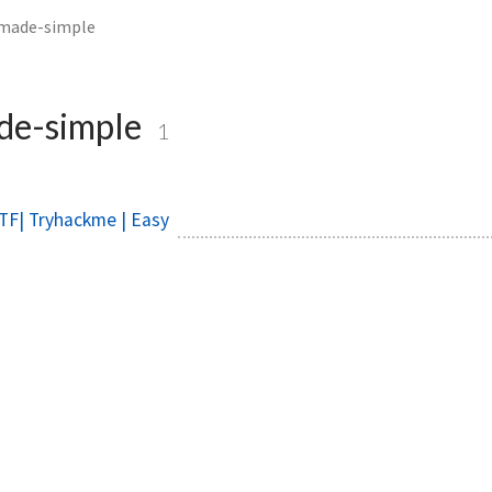
made-simple
de-simple
1
TF| Tryhackme | Easy