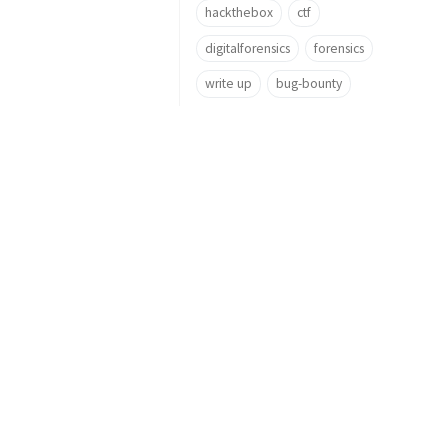
hackthebox
ctf
digitalforensics
forensics
write up
bug-bounty