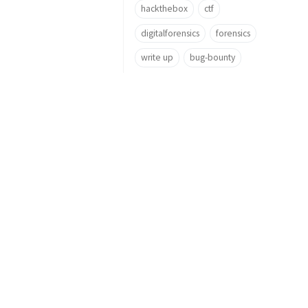
hackthebox
ctf
digitalforensics
forensics
write up
bug-bounty