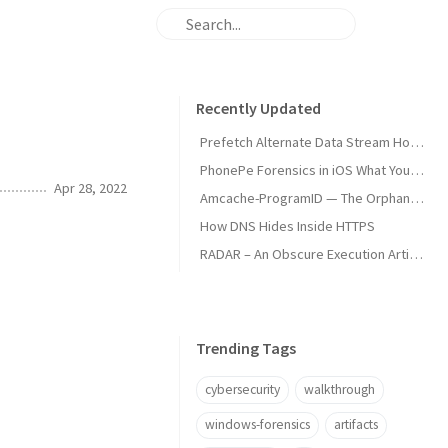
Recently Updated
Prefetch Alternate Data Stream How Malware Hides Execution
PhonePe Forensics in iOS What Your iPhone Stores and How Investigators Read It
Apr 28, 2022
Amcache-ProgramID — The Orphan Dll Attribution
How DNS Hides Inside HTTPS
RADAR – An Obscure Execution Artifact
Trending Tags
cybersecurity
walkthrough
windows-forensics
artifacts