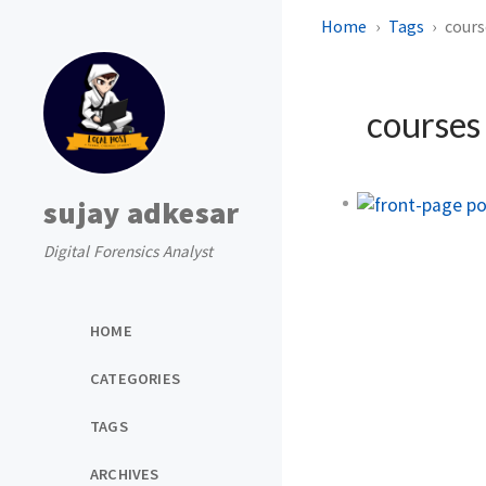
Home
Tags
cours
course
sujay adkesar
Digital Forensics Analyst
HOME
CATEGORIES
TAGS
ARCHIVES