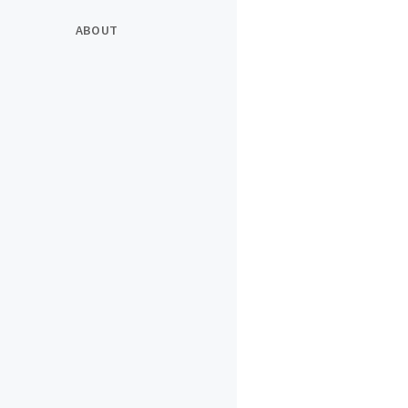
ABOUT