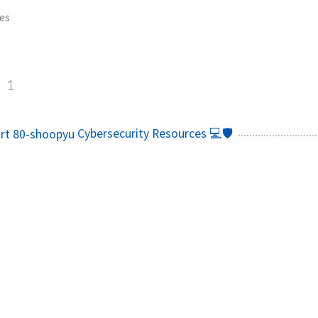
es
s
1
Cybersecurity Resources 💻🛡️