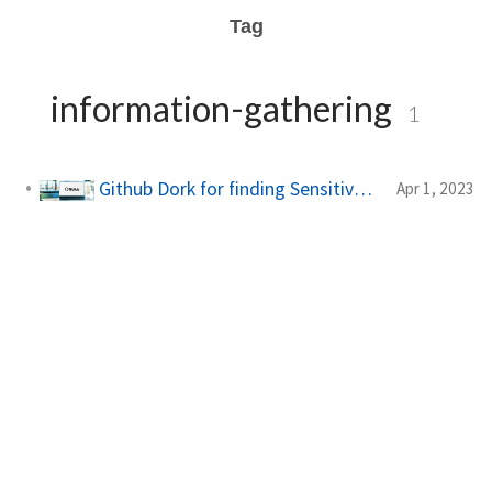
Tag
information-gathering
1
Github Dork for finding Sensitive Information
Apr 1, 2023