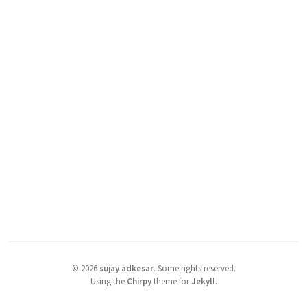
©
2026
sujay adkesar
.
Some rights reserved.
Using the
Chirpy
theme for
Jekyll
.