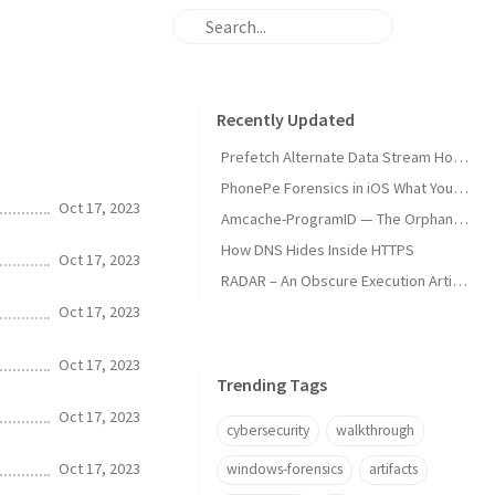
Recently Updated
Prefetch Alternate Data Stream How Malware Hides Execution
PhonePe Forensics in iOS What Your iPhone Stores and How Investigators Read It
Oct 17, 2023
Amcache-ProgramID — The Orphan Dll Attribution
How DNS Hides Inside HTTPS
Oct 17, 2023
RADAR – An Obscure Execution Artifact
Oct 17, 2023
Oct 17, 2023
Trending Tags
Oct 17, 2023
cybersecurity
walkthrough
Oct 17, 2023
windows-forensics
artifacts