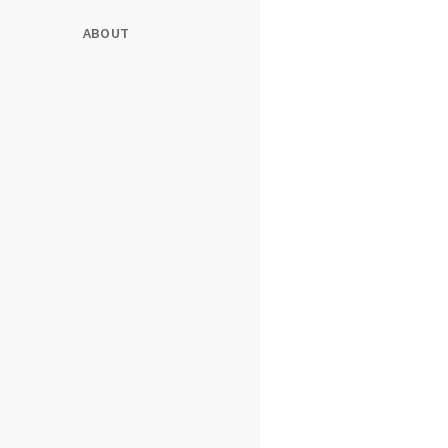
ABOUT