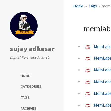
Home
Tags
meml
memlab
MemLabs 
sujay adkesar
Digital Forensics Analyst
MemLabs 
MemLabs 
HOME
MemLabs 
CATEGORIES
MemLabs 
TAGS
MemLabs 
ARCHIVES