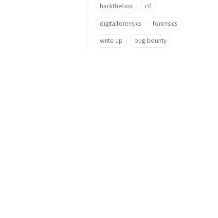
hackthebox
ctf
digitalforensics
forensics
write up
bug-bounty