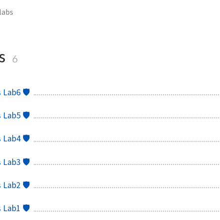
abs
s
6
Lab6 🛡️
Lab5 🛡️
Lab4 🛡️
Lab3 🛡️
Lab2 🛡️
Lab1 🛡️