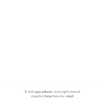
©
2026
sujay adkesar
.
Some rights reserved.
Using the
Chirpy
theme for
Jekyll
.