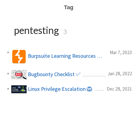
Tag
pentesting
3
Mar 7, 2023
Burpsuite Learning Resources 🧠💻
Jan 28, 2022
Bugbounty Checklist ✅
Linux Privilege Escalation 🦁
Dec 28, 2021