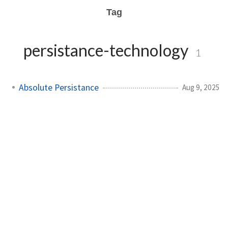
Tag
persistance-technology
1
Absolute Persistance
Aug 9, 2025