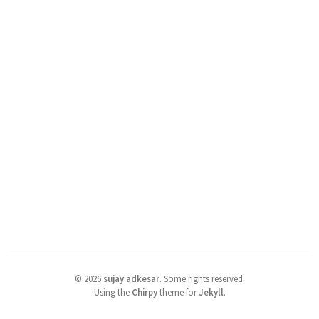
©
2026
sujay adkesar
.
Some rights reserved.
Using the
Chirpy
theme for
Jekyll
.