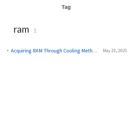
Tag
ram
1
Acquiring RAM Through Cooling Methods
May 23, 2025