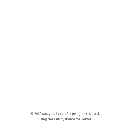
©
2026
sujay adkesar
.
Some rights reserved.
Using the
Chirpy
theme for
Jekyll
.