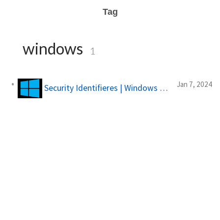
Tag
windows
1
Jan 7, 2024
Security Identifieres | Windows Forensics