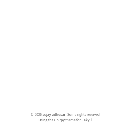
©
2026
sujay adkesar
.
Some rights reserved.
Using the
Chirpy
theme for
Jekyll
.