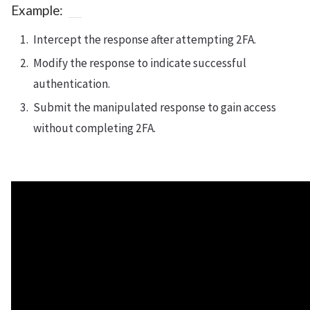
Example:
Intercept the response after attempting 2FA.
Modify the response to indicate successful
authentication.
Submit the manipulated response to gain access
without completing 2FA.