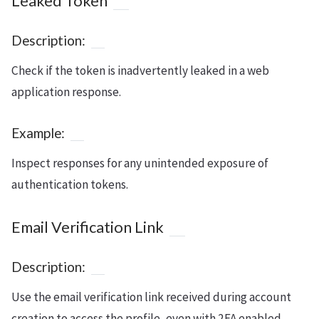
Leaked Token
Description:
Check if the token is inadvertently leaked in a web
application response.
Example:
Inspect responses for any unintended exposure of
authentication tokens.
Email Verification Link
Description:
Use the email verification link received during account
creation to access the profile, even with 2FA enabled.