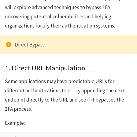
will explore advanced techniques to bypass 2FA,
uncovering potential vulnerabilities and helping
organizations fortify their authentication systems.
Direct Bypass
1. Direct URL Manipulation
Some applications may have predictable URLs for
different authentication steps. Try appending the next
endpoint directly to the URL and see if it bypasses the
2FA process.
Example: