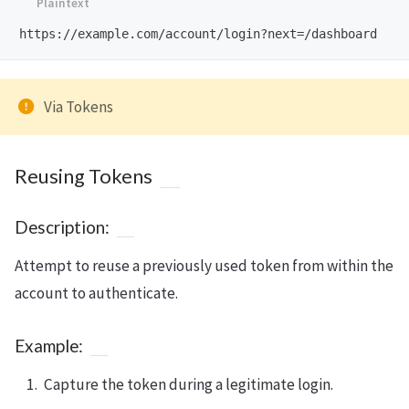
Via Tokens
Reusing Tokens
Description:
Attempt to reuse a previously used token from within the
account to authenticate.
Example:
Capture the token during a legitimate login.