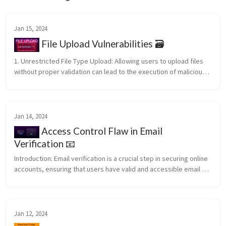
Jan 15, 2024
File Upload Vulnerabilities 🗃️
1. Unrestricted File Type Upload: Allowing users to upload files 
without proper validation can lead to the execution of malicious 
scripts. An attacker may upload a file with a double extension, 
su...
Jan 14, 2024
Access Control Flaw in Email
Verification 📧
Introduction: Email verification is a crucial step in securing online 
accounts, ensuring that users have valid and accessible email 
addresses. However, not all verification processes are 
foolproof...
Jan 12, 2024