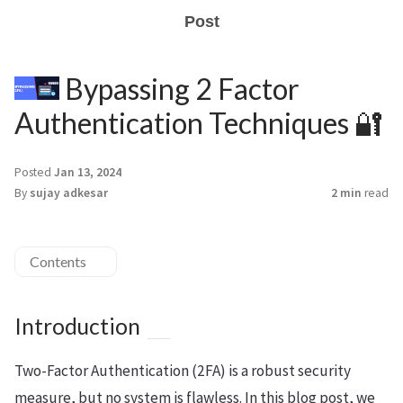
Post
Bypassing 2 Factor
Authentication Techniques 🔐
Posted
Jan 13, 2024
By
sujay adkesar
2 min
read
Contents
Introduction
Two-Factor Authentication (2FA) is a robust security
measure, but no system is flawless. In this blog post, we