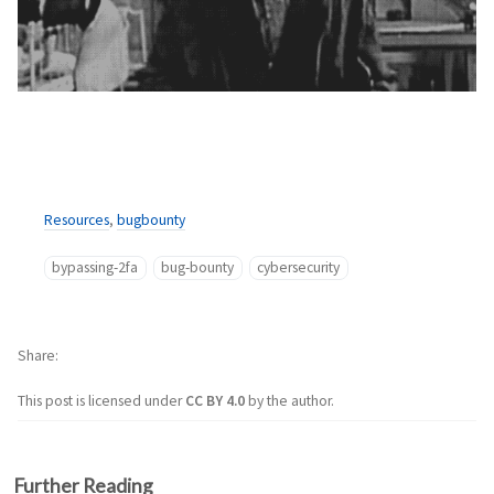
Resources
,
bugbounty
bypassing-2fa
bug-bounty
cybersecurity
Share
This post is licensed under
CC BY 4.0
by the author.
Further Reading