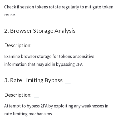
Check if session tokens rotate regularly to mitigate token
reuse.
2. Browser Storage Analysis
Description:
Examine browser storage for tokens or sensitive
information that may aid in bypassing 2FA.
3. Rate Limiting Bypass
Description:
Attempt to bypass 2FA by exploiting any weaknesses in
rate limiting mechanisms.