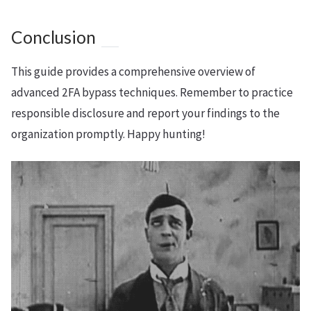
Conclusion
This guide provides a comprehensive overview of
advanced 2FA bypass techniques. Remember to practice
responsible disclosure and report your findings to the
organization promptly. Happy hunting!