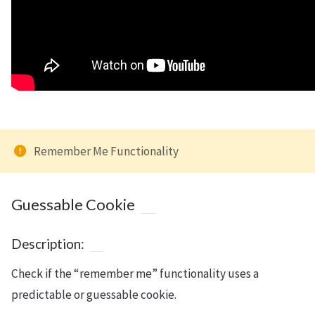
Remember Me Functionality
Guessable Cookie
Description:
Check if the “remember me” functionality uses a
predictable or guessable cookie.