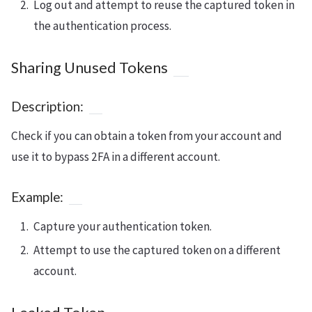
Log out and attempt to reuse the captured token in
the authentication process.
Sharing Unused Tokens
Description:
Check if you can obtain a token from your account and
use it to bypass 2FA in a different account.
Example:
Capture your authentication token.
Attempt to use the captured token on a different
account.