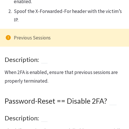
enabled.
Spoof the X-Forwarded-For header with the victim’s
IP.
Previous Sessions
Description:
When 2FA is enabled, ensure that previous sessions are
properly terminated.
Password-Reset == Disable 2FA?
Description: