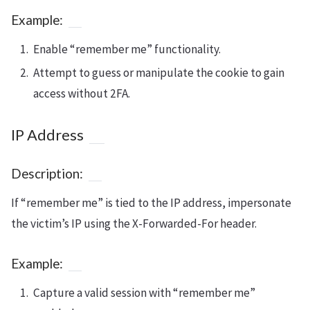
Example:
Enable “remember me” functionality.
Attempt to guess or manipulate the cookie to gain
access without 2FA.
IP Address
Description:
If “remember me” is tied to the IP address, impersonate
the victim’s IP using the X-Forwarded-For header.
Example:
Capture a valid session with “remember me”