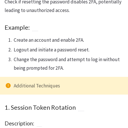
Check if resetting the password disables 2FA, potentially
leading to unauthorized access.
Example:
Create an account and enable 2FA.
Logout and initiate a password reset.
Change the password and attempt to log in without
being prompted for 2FA.
Additional Techniques
1. Session Token Rotation
Description: