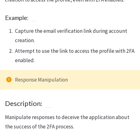
Example:
Capture the email verification link during account
creation.
Attempt to use the link to access the profile with 2FA
enabled.
Response Manipulation
Description:
Manipulate responses to deceive the application about
the success of the 2FA process.