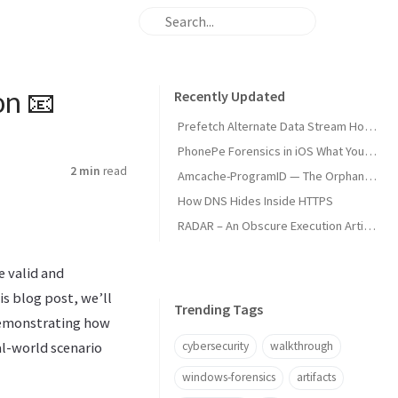
on 📧
Recently Updated
Prefetch Alternate Data Stream How Malware Hides Execution
PhonePe Forensics in iOS What Your iPhone Stores and How Investigators Read It
2 min
read
Amcache-ProgramID — The Orphan Dll Attribution
How DNS Hides Inside HTTPS
RADAR – An Obscure Execution Artifact
e valid and
is blog post, we’ll
Trending Tags
 demonstrating how
cybersecurity
walkthrough
al-world scenario
windows-forensics
artifacts