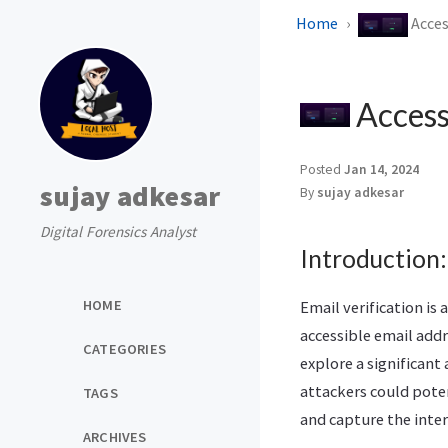
Home
Acces
Access 
Posted
Jan 14, 2024
sujay adkesar
By
sujay adkesar
Digital Forensics Analyst
Introduction:
HOME
Email verification is 
accessible email addr
CATEGORIES
explore a significant
attackers could poten
TAGS
and capture the inter
ARCHIVES