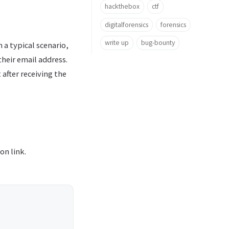
hackthebox
ctf
digitalforensics
forensics
write up
bug-bounty
n a typical scenario,
their email address.
after receiving the
on link.