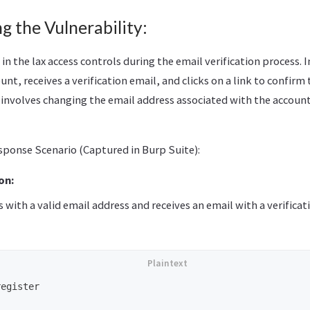
 the Vulnerability:
 in the lax access controls during the email verification process. I
unt, receives a verification email, and clicks on a link to confirm 
involves changing the email address associated with the account 
ponse Scenario (Captured in Burp Suite):
on:
s with a valid email address and receives an email with a verificati
egister
