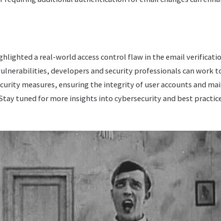
ghlighted a real-world access control flaw in the email verificati
ulnerabilities, developers and security professionals can work t
urity measures, ensuring the integrity of user accounts and mai
tay tuned for more insights into cybersecurity and best practic