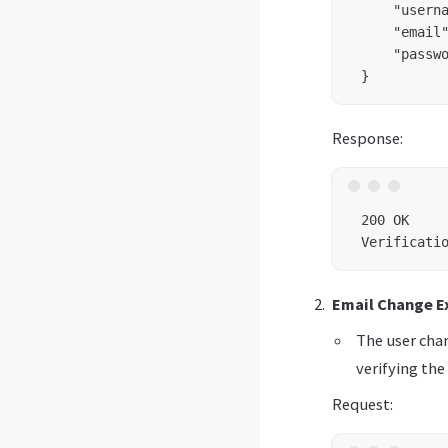
     "userna
     "email"
     "passwo
Response:
 200 OK

Email Change Ex
The user cha
verifying the 
Request: