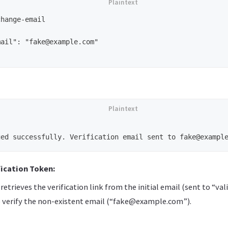
hange-email

ail": "fake@example.com"

fication Token:
retrieves the verification link from the initial email (sent to “
to verify the non-existent email (“fake@example.com”).