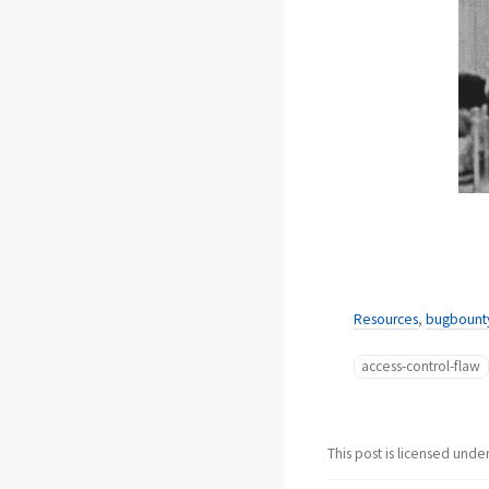
Resources
,
bugbount
access-control-flaw
This post is licensed unde