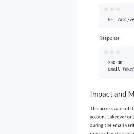
Response:
 200 OK

Impact and M
This access control f
account takeover or a
during the email veri
process has started o