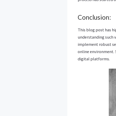
Conclusion:
This blog post has hi
understanding such v
implement robust sec
online environment. S
digital platforms.