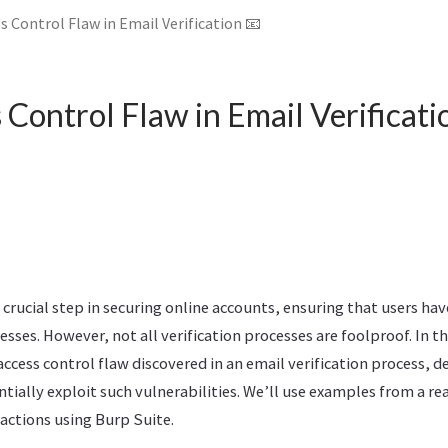
s Control Flaw in Email Verification 📧
Control Flaw in Email Verificati
a crucial step in securing online accounts, ensuring that users hav
esses. However, not all verification processes are foolproof. In th
 access control flaw discovered in an email verification process,
tially exploit such vulnerabilities. We’ll use examples from a re
actions using Burp Suite.