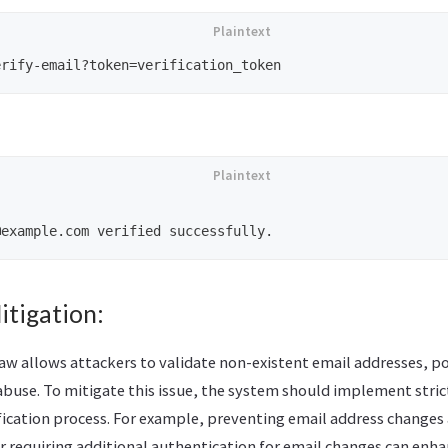
itigation:
law allows attackers to validate non-existent email addresses, po
buse. To mitigate this issue, the system should implement stric
fication process. For example, preventing email address changes a
r requiring additional authentication for email changes can enhan