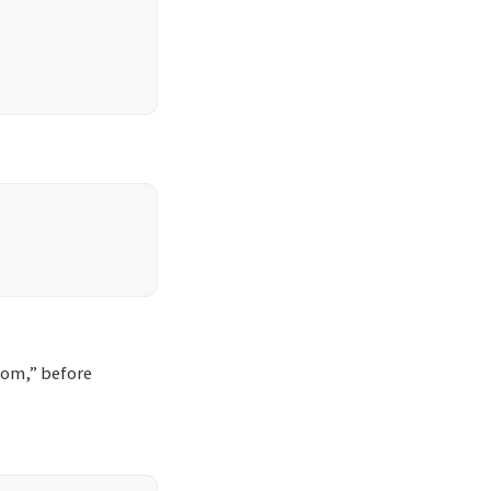
com,” before