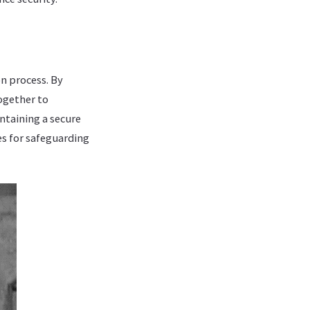
on process. By
ogether to
ntaining a secure
es for safeguarding