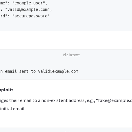
me": "example_user",

: "valid@example.com",

rd": "securepassword"

ploit:
nges their email to a non-existent address, e.g., “fake@example.
initial email.