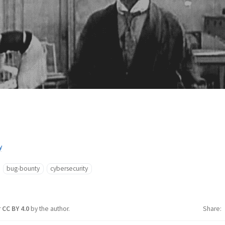
y
bug-bounty
cybersecurity
r
CC BY 4.0
by the author.
Share