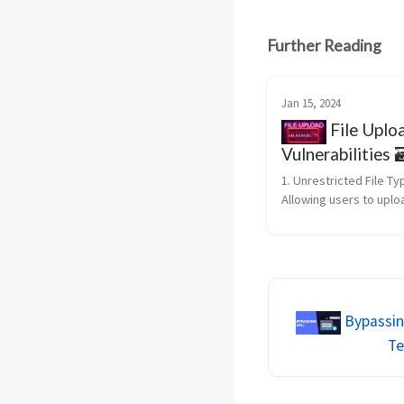
Further Reading
Jan 15, 2024
File Uplo
Vulnerabilities 
1. Unrestricted File Ty
Allowing users to uploa
without proper validati
lead to the execution o
malicious scripts. An a
may upload a file with 
extension, su...
Bypassin
Te