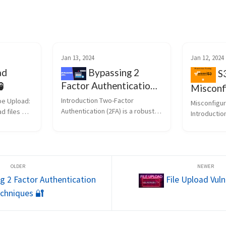
Jan 13, 2024
Jan 12, 2024
Bypassing 2
ad
S3
Factor Authentication
️
Misconf
Techniques 🔐
Introduction Two-Factor 
pe Upload: 
Misconfigur
Authentication (2FA) is a robust 
d files 
Introductio
security measure, but no system 
on can 
buckets, a 
is flawless. In this blog post, we 
f 
component o
will explore advanced 
ttacker 
are often a 
techniques to bypass 2FA, 
a double 
researchers
uncovering potential vul...
(Vulnerabil
Penetr...
g 2 Factor Authentication
File Upload Vulne
chniques 🔐