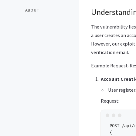
ABOUT
Understanding
The vulnerability lies
a user creates an acco
However, our exploit 
verification email.
Example Request-Res
Account Creati
User register
Request:
 POST /api/r
 {
