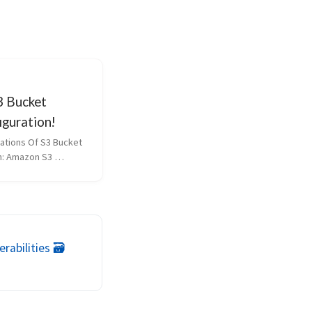
 Bucket
iguration!
ations Of S3 Bucket 
n: Amazon S3 
fundamental 
f cloud storage, 
target for security 
 and VAPT 
ity Assessment and 
rabilities 🗃️