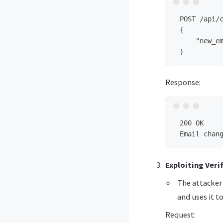
 POST /api/c
 {

     "new_em
Response:
 200 OK

Exploiting Veri
The attacker 
and uses it 
Request: