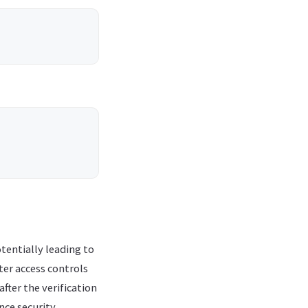
tentially leading to
ter access controls
fter the verification
ce security.