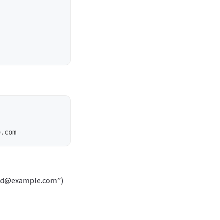
valid@example.com”)