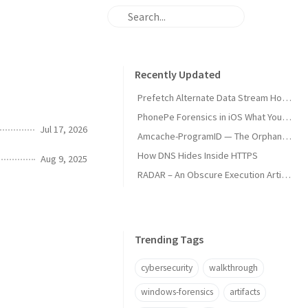
Recently Updated
Prefetch Alternate Data Stream How Malware Hides Execution
PhonePe Forensics in iOS What Your iPhone Stores and How Investigators Read It
Jul 17, 2026
Amcache-ProgramID — The Orphan Dll Attribution
How DNS Hides Inside HTTPS
Aug 9, 2025
RADAR – An Obscure Execution Artifact
Trending Tags
cybersecurity
walkthrough
windows-forensics
artifacts