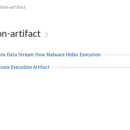
tion-artifact
on-artifact
2
nate Data Stream How Malware Hides Execution
ure Execution Artifact