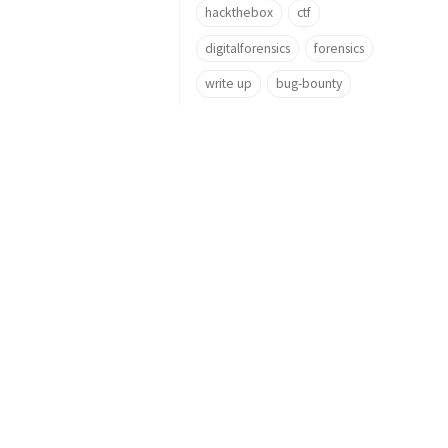
hackthebox
ctf
digitalforensics
forensics
write up
bug-bounty