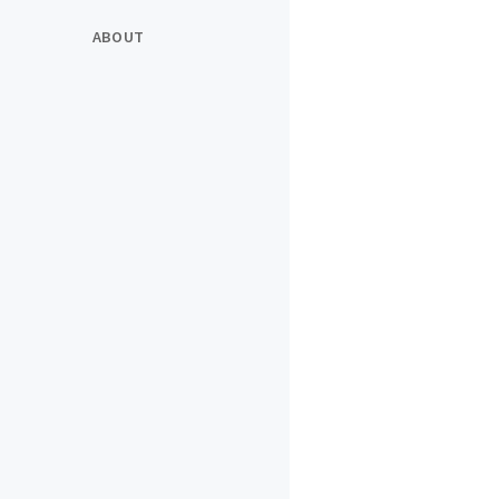
ABOUT