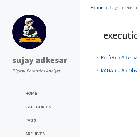
Home
Tags
execu
executi
Prefetch Alter
sujay adkesar
RADAR – An Obsc
Digital Forensics Analyst
HOME
CATEGORIES
TAGS
ARCHIVES