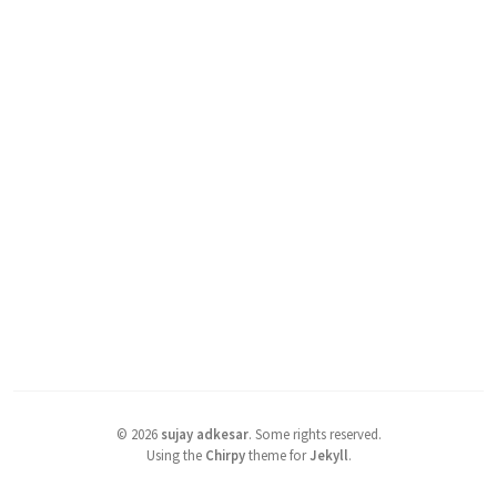
©
2026
sujay adkesar
.
Some rights reserved.
Using the
Chirpy
theme for
Jekyll
.