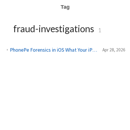
Tag
fraud-investigations
1
PhonePe Forensics in iOS What Your iPhone Stores and How Investigators Read It
Apr 28, 2026