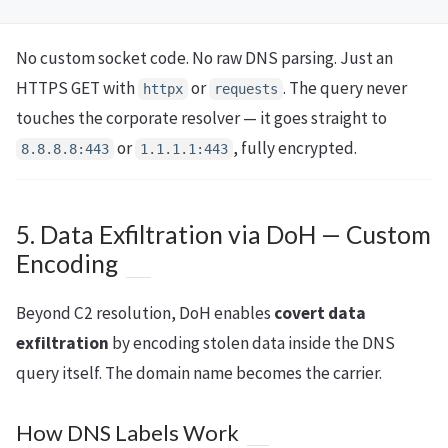
No custom socket code. No raw DNS parsing. Just an
HTTPS GET with
or
. The query never
httpx
requests
touches the corporate resolver — it goes straight to
or
, fully encrypted.
8.8.8.8:443
1.1.1.1:443
5. Data Exfiltration via DoH — Custom
Encoding
Beyond C2 resolution, DoH enables
covert data
exfiltration
by encoding stolen data inside the DNS
query itself. The domain name becomes the carrier.
How DNS Labels Work