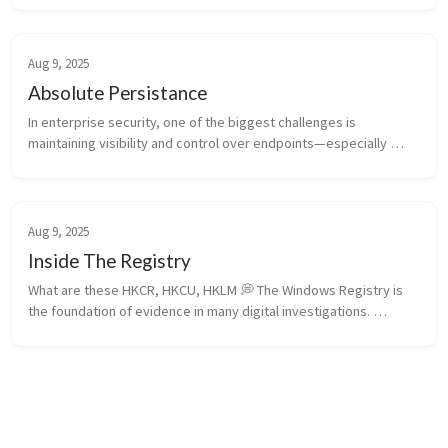
package tra...
Aug 9, 2025
Absolute Persistance
In enterprise security, one of the biggest challenges is 
maintaining visibility and control over endpoints—especially 
when threats involve OS reinstalls, hard drive replacements, or 
rogue devices. ...
Aug 9, 2025
Inside The Registry
What are these HKCR, HKCU, HKLM 💭 The Windows Registry is 
the foundation of evidence in many digital investigations. 
Understanding the differences among its root hives—HKCR, 
HKCU, HKLM, HKU, and...
Absolute Persistance
Amcache-ProgramID —