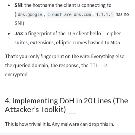
SNI
: the hostname the client is connecting to
(
,
,
has no
dns.google
cloudflare-dns.com
1.1.1.1
SNI)
JA3
: a fingerprint of the TLS client hello — cipher
suites, extensions, elliptic curves hashed to MD5
That’s your only fingerprint on the wire. Everything else —
the queried domain, the response, the TTL — is
encrypted.
4. Implementing DoH in 20 Lines (The
Attacker’s Toolkit)
This is how trivial it is. Any malware can drop this in.