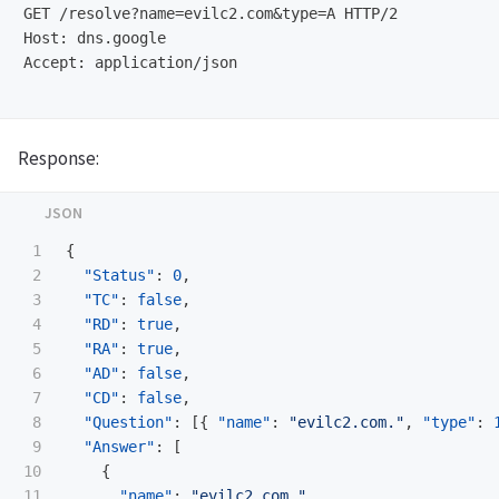
GET /resolve?name=evilc2.com&type=A HTTP/2

Host: dns.google

Accept: application/json

Response:
1

{
2

"Status"
:
0
,
3

"TC"
:
false
,
4

"RD"
:
true
,
5

"RA"
:
true
,
6

"AD"
:
false
,
7

"CD"
:
false
,
8

"Question"
:
[{
"name"
:
"evilc2.com."
,
"type"
:
9

"Answer"
:
[
10

{
11

"name"
:
"evilc2.com."
,