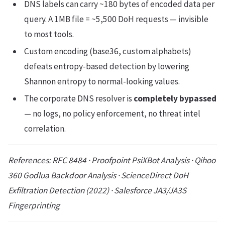
DNS labels can carry ~180 bytes of encoded data per
query. A 1MB file = ~5,500 DoH requests — invisible
to most tools.
Custom encoding (base36, custom alphabets)
defeats entropy-based detection by lowering
Shannon entropy to normal-looking values.
The corporate DNS resolver is
completely bypassed
— no logs, no policy enforcement, no threat intel
correlation.
References: RFC 8484 · Proofpoint PsiXBot Analysis · Qihoo
360 Godlua Backdoor Analysis · ScienceDirect DoH
Exfiltration Detection (2022) · Salesforce JA3/JA3S
Fingerprinting