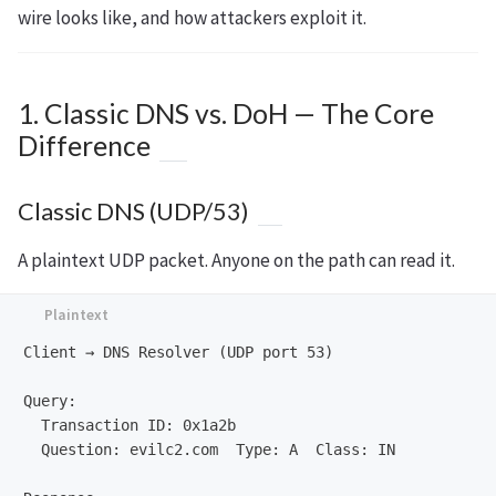
wire looks like, and how attackers exploit it.
1. Classic DNS vs. DoH — The Core
Difference
Classic DNS (UDP/53)
A plaintext UDP packet. Anyone on the path can read it.
Client → DNS Resolver (UDP port 53)

Query:

  Transaction ID: 0x1a2b

  Question: evilc2.com  Type: A  Class: IN
