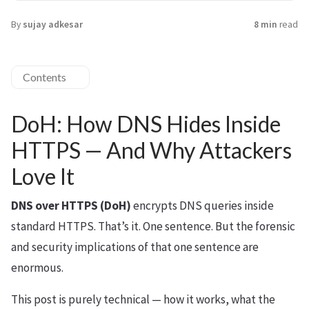
By
sujay adkesar
8 min
read
Contents
DoH: How DNS Hides Inside
HTTPS — And Why Attackers
Love It
DNS over HTTPS (DoH)
encrypts DNS queries inside
standard HTTPS. That’s it. One sentence. But the forensic
and security implications of that one sentence are
enormous.
This post is purely technical — how it works, what the