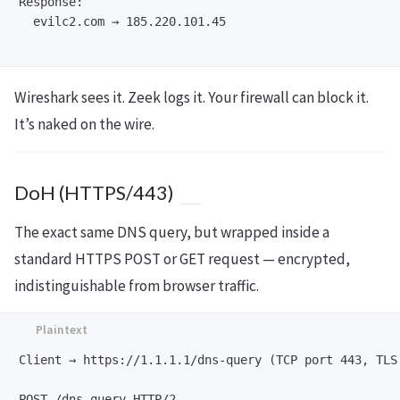
Response:

  evilc2.com → 185.220.101.45

Wireshark sees it. Zeek logs it. Your firewall can block it.
It’s naked on the wire.
DoH (HTTPS/443)
The exact same DNS query, but wrapped inside a
standard HTTPS POST or GET request — encrypted,
indistinguishable from browser traffic.
Client → https://1.1.1.1/dns-query (TCP port 443, TLS 
POST /dns-query HTTP/2
