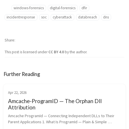
windows-forensics
digital-forensics
dfir
incidentresponse
soc
cyberattack
databreach
dns
Share
This post is licensed under
CC BY 4.0
by the author.
Further Reading
Apr 22, 2026
Amcache-ProgramID — The Orphan Dll
Attribution
Amcache ProgramId — Connecting Independent DLLs to Their 
Parent Applications 1. What Is ProgramId — Plain & Simple 
ProgramId is a unique hash identifier assigned to every software 