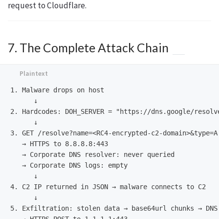
request to Cloudflare.
7. The Complete Attack Chain
1. Malware drops on host

      ↓

2. Hardcodes: DOH_SERVER = "https://dns.google/resolve
      ↓

3. GET /resolve?name=<RC4-encrypted-c2-domain>&type=A

   → HTTPS to 8.8.8.8:443

   → Corporate DNS resolver: never queried

   → Corporate DNS logs: empty

      ↓

4. C2 IP returned in JSON → malware connects to C2

      ↓

5. Exfiltration: stolen data → base64url chunks → DNS 