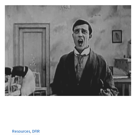
Resources
,
DFIR