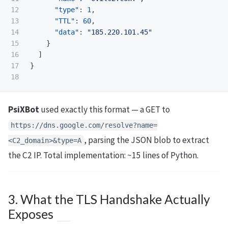
12

"type"
:
1
,
13

"TTL"
:
60
,
14

"data"
:
"185.220.101.45"
15

}
16

]
17

}
PsiXBot
used exactly this format — a GET to
https://dns.google.com/resolve?name=
, parsing the JSON blob to extract
<C2_domain>&type=A
the C2 IP. Total implementation: ~15 lines of Python.
3. What the TLS Handshake Actually
Exposes