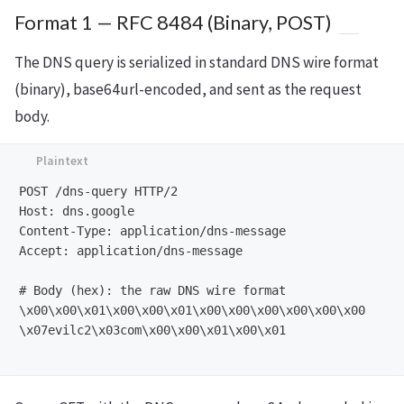
Format 1 — RFC 8484 (Binary, POST)
The DNS query is serialized in standard DNS wire format
(binary), base64url-encoded, and sent as the request
body.
POST /dns-query HTTP/2

Host: dns.google

Content-Type: application/dns-message

Accept: application/dns-message

# Body (hex): the raw DNS wire format

\x00\x00\x01\x00\x00\x01\x00\x00\x00\x00\x00\x00

\x07evilc2\x03com\x00\x00\x01\x00\x01
