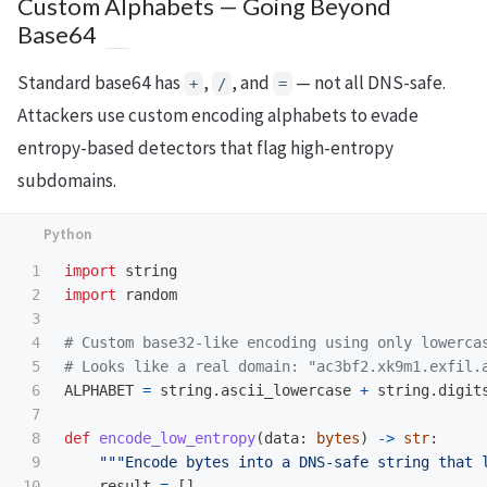
Custom Alphabets — Going Beyond
Base64
Standard base64 has
,
, and
— not all DNS-safe.
+
/
=
Attackers use custom encoding alphabets to evade
entropy-based detectors that flag high-entropy
subdomains.
1

import
string
2

import
random
3

4

# Custom base32-like encoding using only lowercas
5

6

ALPHABET
=
string
.
ascii_lowercase
+
string
.
digit
7

8

def
encode_low_entropy
(
data
:
bytes
)
->
str
:
9

"""
Encode bytes into a DNS-safe string that 
10

result
=
[]