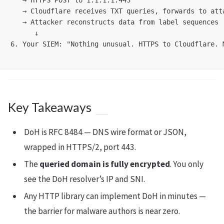
   → HTTPS POST to 1.1.1.1:443

   → Cloudflare receives TXT queries, forwards to atta
   → Attacker reconstructs data from label sequences

      ↓

6. Your SIEM: "Nothing unusual. HTTPS to Cloudflare. M
Key Takeaways
DoH is RFC 8484 — DNS wire format or JSON,
wrapped in HTTPS/2, port 443.
The
queried domain is fully encrypted
. You only
see the DoH resolver’s IP and SNI.
Any HTTP library can implement DoH in minutes —
the barrier for malware authors is near zero.