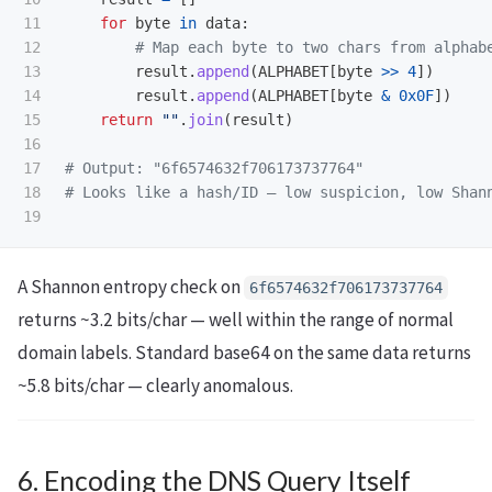
11

for
byte
in
data
:
12

13

result
.
append
(
ALPHABET
[
byte
>>
4
])
14

result
.
append
(
ALPHABET
[
byte
&
0x0F
])
15

return
""
.
join
(
result
)
16

17

# Output: "6f6574632f706173737764"

18

A Shannon entropy check on
6f6574632f706173737764
returns ~3.2 bits/char — well within the range of normal
domain labels. Standard base64 on the same data returns
~5.8 bits/char — clearly anomalous.
6. Encoding the DNS Query Itself