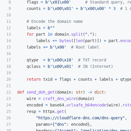
8

flags
=
b
'
\x01\x00
'
9

counts
=
b
'
\x00\x01
'
+
b
'
\x00\x00
'
*
3
10

11

12

labels
=
b
""
13

for
part
in
domain
.
split
(
"
.
"
):
14

labels
+=
bytes
([
len
(
part
)])
+
part
.
enco
15

labels
+=
b
'
\x00
'
16

17

qtype
=
b
'
\x00\x10
'
18

qclass
=
b
'
\x00\x01
'
19

20

return
txid
+
flags
+
counts
+
labels
+
qtyp
21

22

def
send_doh_get
(
domain
:
str
)
->
dict
:
23

wire
=
craft_dns_wire
(
domain
)
24

encoded
=
base64
.
urlsafe_b64encode
(
wire
).
rst
25

resp
=
httpx
.
get
(
26

"
https://cloudflare-dns.com/dns-query
"
,
27

params
=
{
"
dns
"
:
encoded
},
28

headers
=
{
"
Accept
"
:
"
application/dns-mess