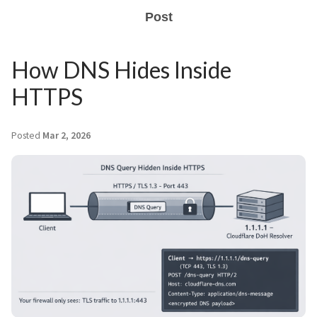
Post
How DNS Hides Inside
HTTPS
Posted
Mar 2, 2026