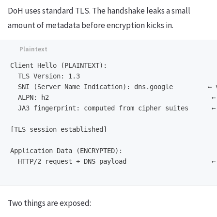
DoH uses standard TLS. The handshake leaks a small
amount of metadata before encryption kicks in.
Client Hello (PLAINTEXT):

  TLS Version: 1.3

  SNI (Server Name Indication): dns.google         ← v
  ALPN: h2                                          ← 
  JA3 fingerprint: computed from cipher suites      ← 
[TLS session established]

Application Data (ENCRYPTED):

  HTTP/2 request + DNS payload                      ← 
Two things are exposed: