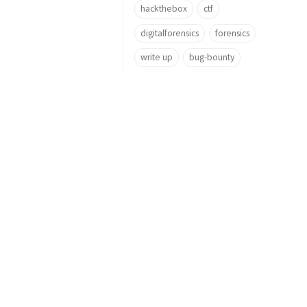
hackthebox
ctf
digitalforensics
forensics
write up
bug-bounty