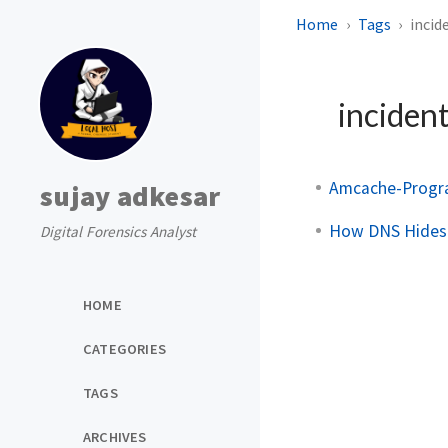
Home
Tags
incid
inciden
Amcache-Progra
sujay adkesar
How DNS Hides
Digital Forensics Analyst
HOME
CATEGORIES
TAGS
ARCHIVES