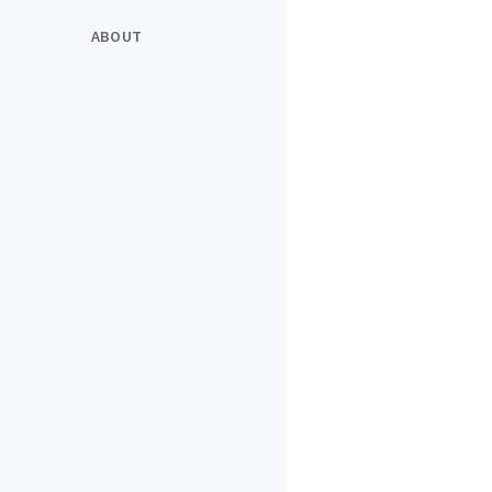
ABOUT