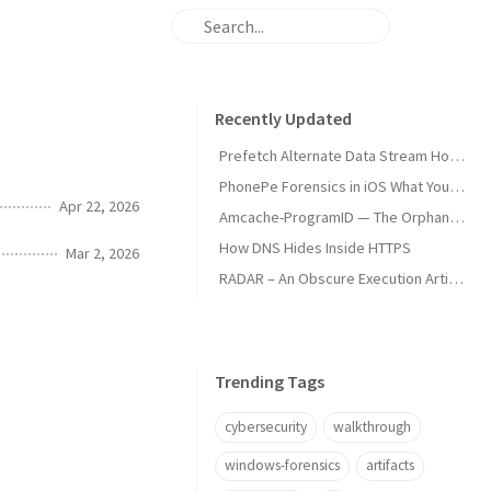
Recently Updated
Prefetch Alternate Data Stream How Malware Hides Execution
PhonePe Forensics in iOS What Your iPhone Stores and How Investigators Read It
Apr 22, 2026
Amcache-ProgramID — The Orphan Dll Attribution
How DNS Hides Inside HTTPS
Mar 2, 2026
RADAR – An Obscure Execution Artifact
Trending Tags
cybersecurity
walkthrough
windows-forensics
artifacts