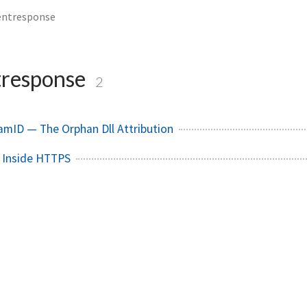
entresponse
tresponse
2
mID — The Orphan Dll Attribution
 Inside HTTPS