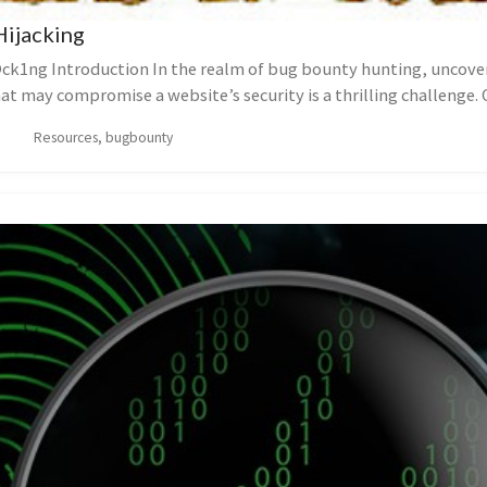
Hijacking
ck1ng Introduction In the realm of bug bounty hunting, uncove
hat may compromise a website’s security is a thrilling challenge. 
is...
Resources, bugbounty