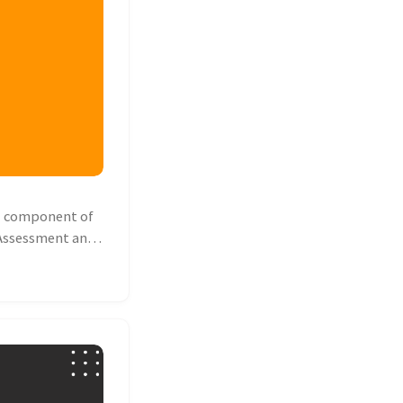
l component of
y Assessment and