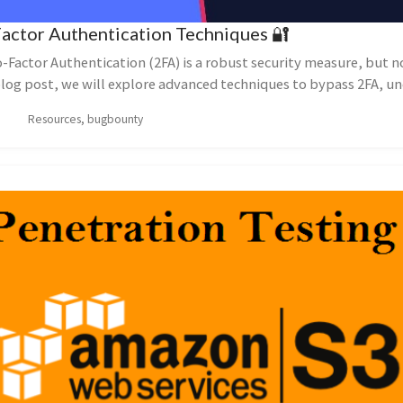
Factor Authentication Techniques 🔐
Factor Authentication (2FA) is a robust security measure, but n
 blog post, we will explore advanced techniques to bypass 2FA, u
Resources, bugbounty