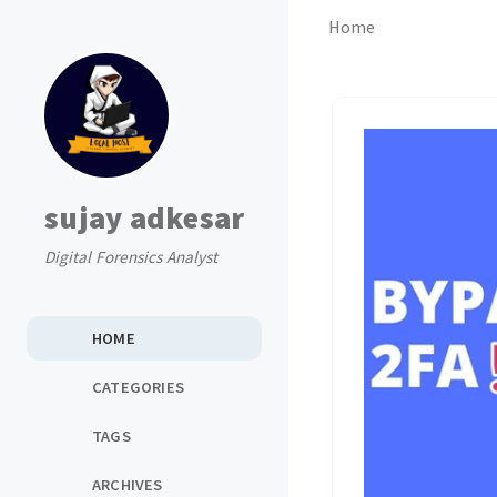
Home
sujay adkesar
Digital Forensics Analyst
HOME
CATEGORIES
TAGS
ARCHIVES