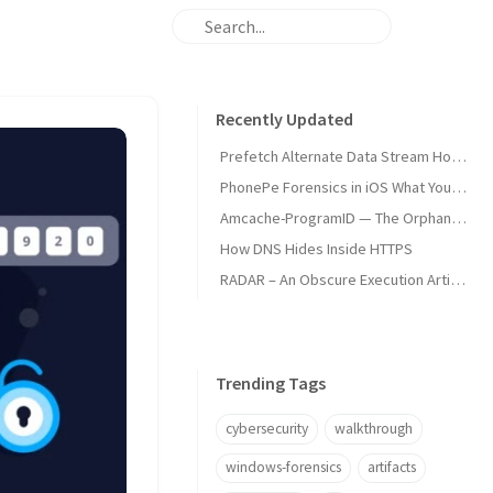
Recently Updated
Prefetch Alternate Data Stream How Malware Hides Execution
PhonePe Forensics in iOS What Your iPhone Stores and How Investigators Read It
Amcache-ProgramID — The Orphan Dll Attribution
How DNS Hides Inside HTTPS
RADAR – An Obscure Execution Artifact
Trending Tags
cybersecurity
walkthrough
windows-forensics
artifacts