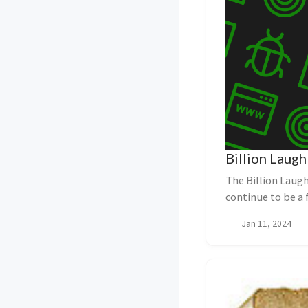
Billion Laugh
The Billion Laugh
continue to be a 
Bil...
Jan 11, 2024