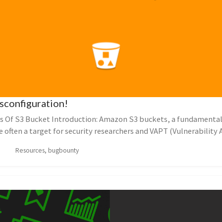
sconfiguration!
s Of S3 Bucket Introduction: Amazon S3 buckets, a fundamenta
e often a target for security researchers and VAPT (Vulnerabilit
Resources, bugbounty