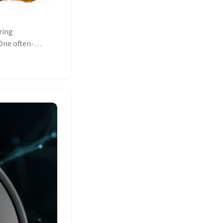
ring
One often-