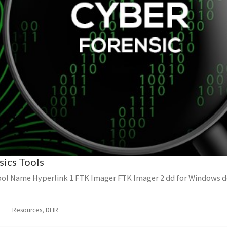
sics Tools
ol Name Hyperlink 1 FTK Imager FTK Imager 2 dd for Windows d
Resources, DFIR