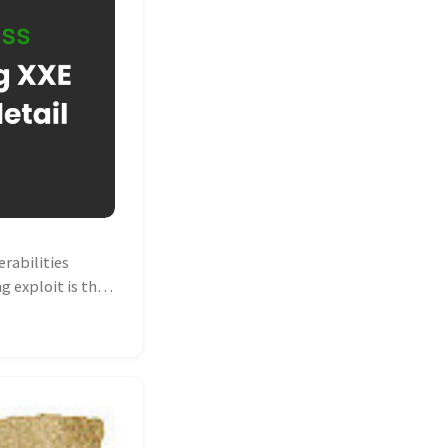
rabilities
g exploit is the