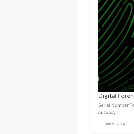
Digital Foren
Serial Number To
Autopsy ...
Jan 9, 2024