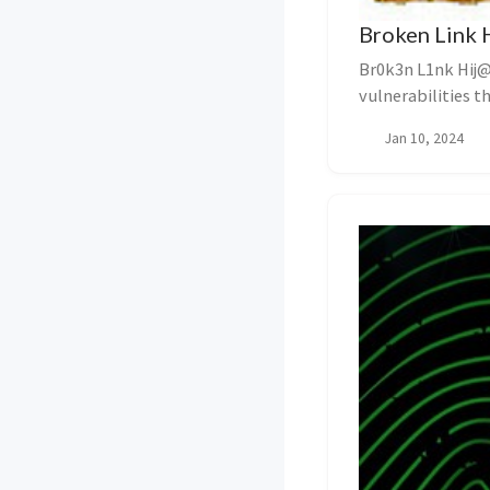
Broken Link 
Br0k3n L1nk Hij@
vulnerabilities t
overlooked aspect 
Jan 10, 2024