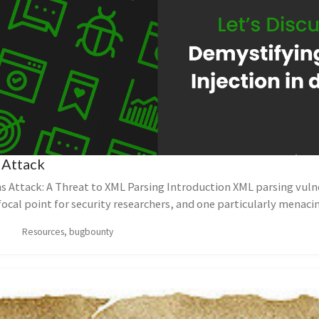
 Attack
s Attack: A Threat to XML Parsing Introduction XML parsing vulne
focal point for security researchers, and one particularly menacin
Resources, bugbounty