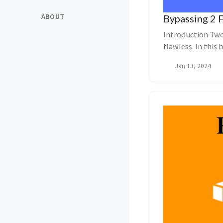
ABOUT
Bypassing 2 
Introduction Two-
flawless. In this
potential vul...
Jan 13, 2024