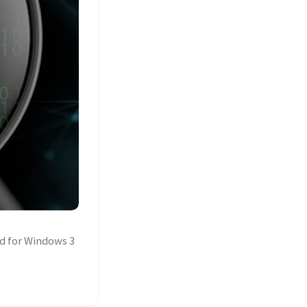
d for Windows 3