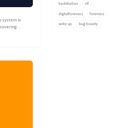
hackthebox
ctf
digitalforensics
forensics
o system is
write up
bug-bounty
ncovering